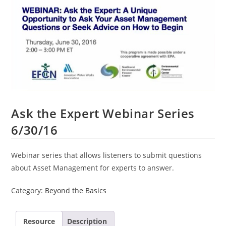
Ask the Expert Webinar Series
6/30/16
Webinar series that allows listeners to submit questions
about Asset Management for experts to answer.
Category:
Beyond the Basics
Resource
Description