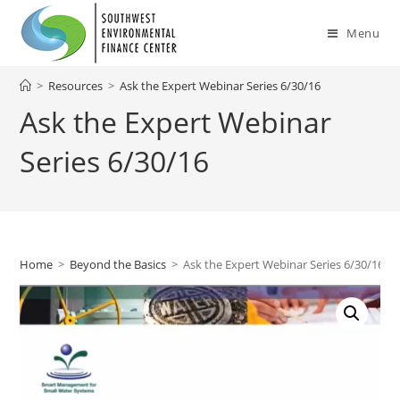
Skip
to
Menu
content
>
Resources
>
Ask the Expert Webinar Series 6/30/16
Ask the Expert Webinar
Series 6/30/16
Home
>
Beyond the Basics
>
Ask the Expert Webinar Series 6/30/16