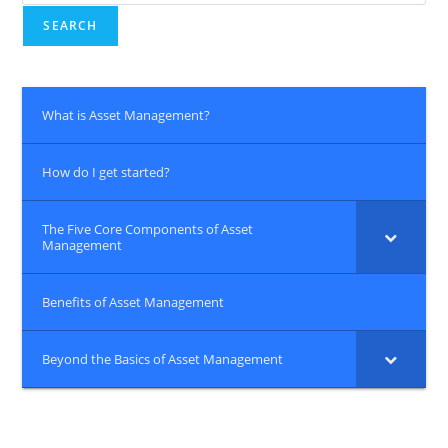
for:
SEARCH
What is Asset Management?
How do I get started?
The Five Core Components of Asset
Management
Benefits of Asset Management
Beyond the Basics of Asset Management