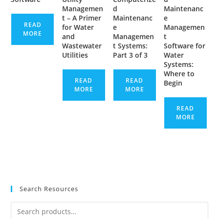
Managemen
d
Maintenanc
t – A Primer
Maintenanc
e
READ
for Water
e
Managemen
MORE
and
Managemen
t
Wastewater
t Systems:
Software for
Utilities
Part 3 of 3
Water
Systems:
Where to
READ
READ
Begin
MORE
MORE
READ
MORE
Search Resources
Search