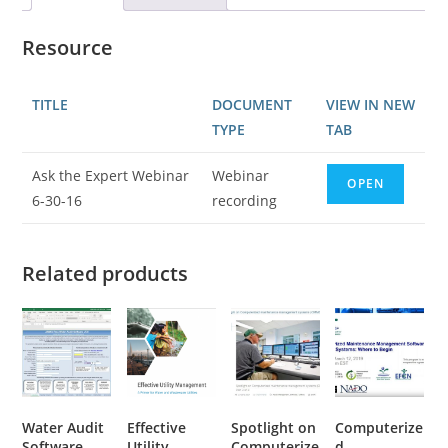
Resource
TITLE
DOCUMENT
VIEW IN NEW
TYPE
TAB
Ask the Expert Webinar
Webinar
OPEN
6-30-16
recording
Related products
Water Audit
Effective
Spotlight on
Computerize
Software
Utility
Computerize
d