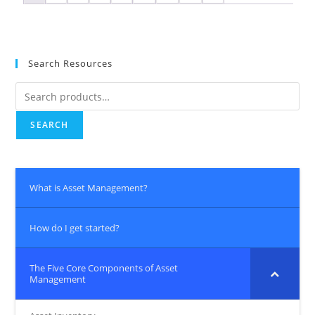
Search Resources
SEARCH
What is Asset Management?
How do I get started?
The Five Core Components of Asset
Management