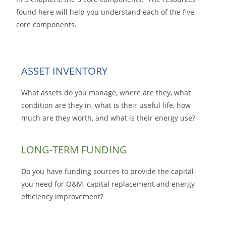
found here will help you understand each of the five
core components.
ASSET INVENTORY
What assets do you manage, where are they, what
condition are they in, what is their useful life, how
much are they worth, and what is their energy use?
LONG-TERM FUNDING
Do you have funding sources to provide the capital
you need for O&M, capital replacement and energy
efficiency improvement?