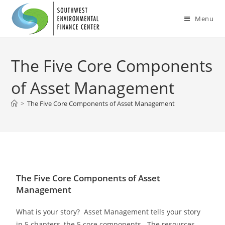
Menu
The Five Core Components
of Asset Management
>
The Five Core Components of Asset Management
The Five Core Components of Asset
Management
What is your story? Asset Management tells your story
in 5 chapters, the 5 core components. The resources