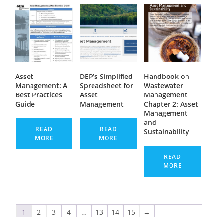
Asset
DEP’s Simplified
Handbook on
Management: A
Spreadsheet for
Wastewater
Best Practices
Asset
Management
Guide
Management
Chapter 2: Asset
Management
and
READ
READ
Sustainability
MORE
MORE
READ
MORE
1
2
3
4
…
13
14
15
→