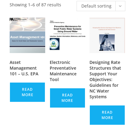
Showing 1–6 of 87 results
Default sorting
Asset
Electronic
Designing Rate
Management
Preventative
Structures that
101 – U.S. EPA
Maintenance
Support Your
Tool
Objectives:
Guidelines for
READ
NC Water
MORE
READ
Systems
MORE
READ
MORE