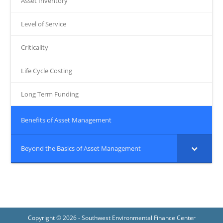
Asset Inventory
Level of Service
Criticality
Life Cycle Costing
Long Term Funding
Benefits of Asset Management
Beyond the Basics of Asset Management
Copyright © 2026 - Southwest Environmental Finance Center