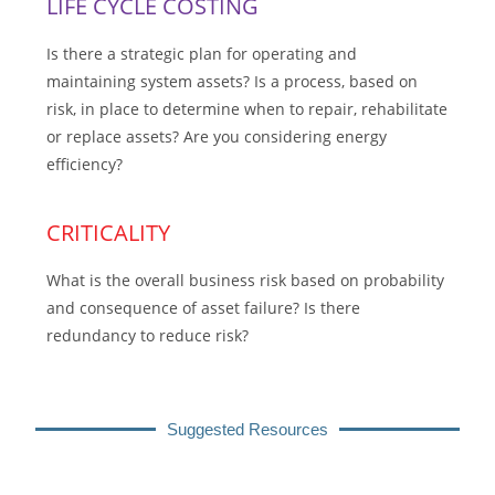
LIFE CYCLE COSTING
Is there a strategic plan for operating and
maintaining system assets? Is a process, based on
risk, in place to determine when to repair, rehabilitate
or replace assets? Are you considering energy
efficiency?
CRITICALITY
What is the overall business risk based on probability
and consequence of asset failure? Is there
redundancy to reduce risk?
Suggested Resources