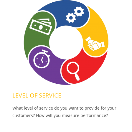
LEVEL OF SERVICE
What level of service do you want to provide for your
customers? How will you measure performance?