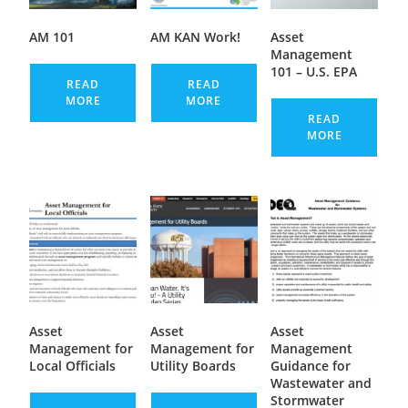
AM 101
AM KAN Work!
Asset
Management
101 – U.S. EPA
READ
READ
MORE
MORE
READ
MORE
Asset
Asset
Asset
Management for
Management for
Management
Local Officials
Utility Boards
Guidance for
Wastewater and
Stormwater