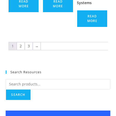
READ
READ
Systems
MORE
MORE
READ
MORE
1
2
3
→
Search Resources
SEARCH