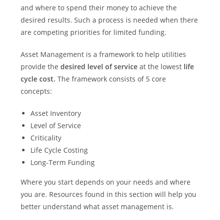
and where to spend their money to achieve the
desired results. Such a process is needed when there
are competing priorities for limited funding.
Asset Management is a framework to help utilities
provide the
desired level of service
at the lowest
life
cycle cost.
The framework consists of 5 core
concepts:
Asset Inventory
Level of Service
Criticality
Life Cycle Costing
Long-Term Funding
Where you start depends on your needs and where
you are. Resources found in this section will help you
better understand what asset management is.