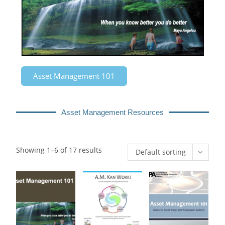
Asset Management 101
Asset Management Resources
Showing 1–6 of 17 results
Default sorting