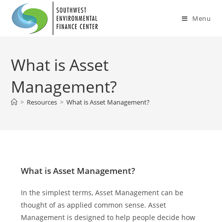
Menu
What is Asset
Management?
>
Resources
>
What is Asset Management?
What is Asset Management?
In the simplest terms, Asset Management can be
thought of as applied common sense. Asset
Management is designed to help people decide how