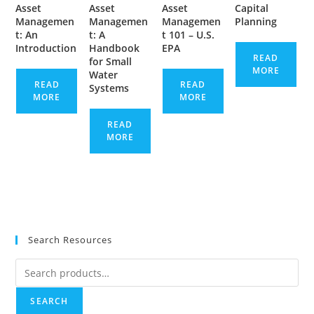
Asset
Asset
Asset
Capital
Managemen
Managemen
Managemen
Planning
t: An
t: A
t 101 – U.S.
Introduction
Handbook
EPA
READ
for Small
MORE
Water
READ
READ
Systems
MORE
MORE
READ
MORE
Search Resources
Search
for:
SEARCH