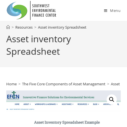
Skip
to
Menu
content
>
Resources
>
Asset inventory Spreadsheet
Asset inventory
Spreadsheet
Home
>
The Five Core Components of Asset Management
>
Asset Inv