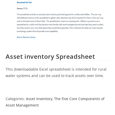
Asset inventory Spreadsheet
This downloadable Excel spreadsheet is intended for rural
water systems and can be used to track assets over time.
Categories:
Asset Inventory
,
The Five Core Components of
Asset Management