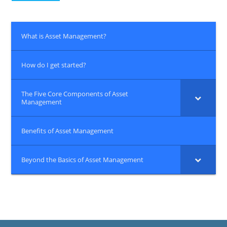
What is Asset Management?
How do I get started?
The Five Core Components of Asset
Management
Benefits of Asset Management
Beyond the Basics of Asset Management