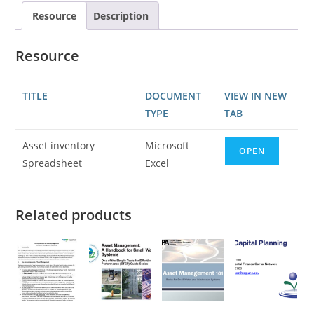
Resource
Description
Resource
TITLE
DOCUMENT
VIEW IN NEW
TYPE
TAB
Asset inventory
Microsoft
OPEN
Spreadsheet
Excel
Related products