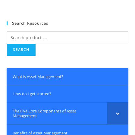
Search Resources
Search
for:
SEARCH
What is Asset Management?
How do I get started?
The Five Core Components of Asset
Management
Benefits of Asset Management