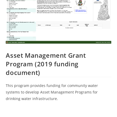
Asset Management Grant
Program (2019 funding
document)
This program provides funding for community water
systems to develop Asset Management Programs for
drinking water infrastructure.