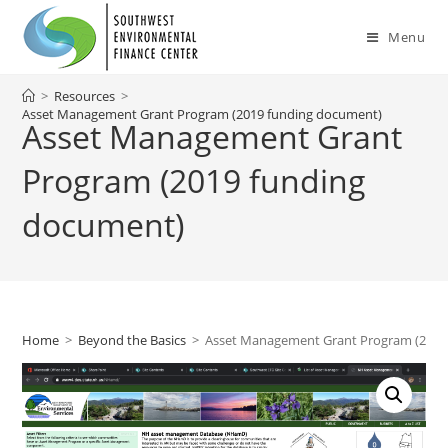
Skip
to
Menu
content
>
Resources
>
Asset Management Grant Program (2019 funding document)
Asset Management Grant
Program (2019 funding
document)
Home
>
Beyond the Basics
>
Asset Management Grant Program (2019