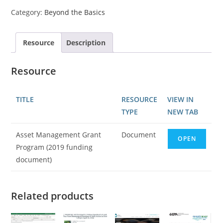
Category:
Beyond the Basics
Resource
Description
Resource
TITLE
RESOURCE
VIEW IN
TYPE
NEW TAB
Asset Management Grant
Document
OPEN
Program (2019 funding
document)
Related products