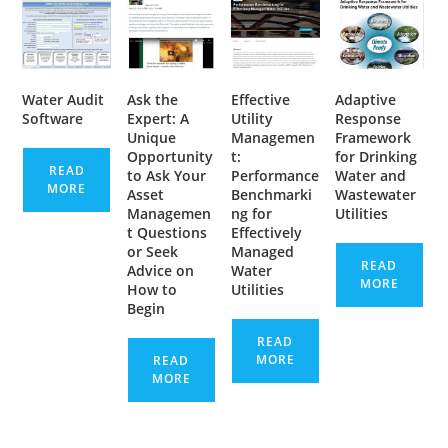
Water Audit
Ask the
Effective
Adaptive
Software
Expert: A
Utility
Response
Unique
Managemen
Framework
Opportunity
t:
for Drinking
READ
to Ask Your
Performance
Water and
MORE
Asset
Benchmarki
Wastewater
Managemen
ng for
Utilities
t Questions
Effectively
or Seek
Managed
READ
Advice on
Water
MORE
How to
Utilities
Begin
READ
MORE
READ
MORE