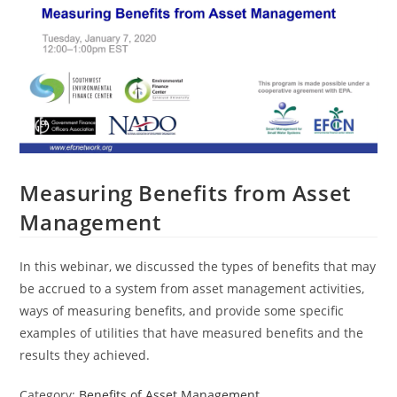
Measuring Benefits from Asset
Management
In this webinar, we discussed the types of benefits that may
be accrued to a system from asset management activities,
ways of measuring benefits, and provide some specific
examples of utilities that have measured benefits and the
results they achieved.
Category:
Benefits of Asset Management