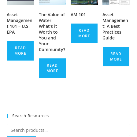
Asset
The Value of
AM 101
Asset
Managemen
Water:
Managemen
t 101 – U.S.
What’s it
t: A Best
READ
EPA
Worth to
Practices
MORE
You and
Guide
Your
READ
Community?
MORE
READ
MORE
READ
MORE
Search Resources
Search
for: