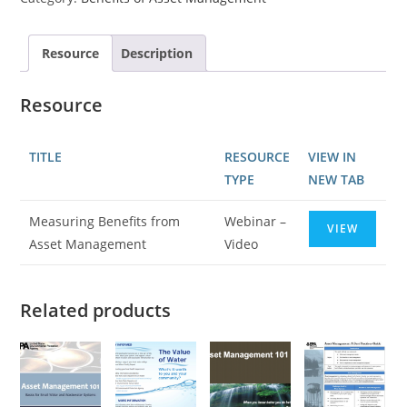
Resource
Description
Resource
TITLE
RESOURCE
VIEW IN
TYPE
NEW TAB
Measuring Benefits from
Webinar –
VIEW
Asset Management
Video
Related products