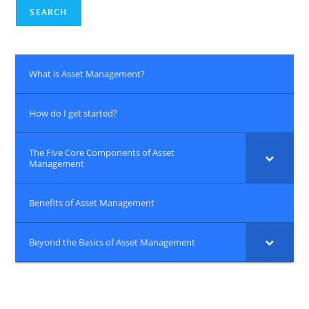
SEARCH
What is Asset Management?
How do I get started?
The Five Core Components of Asset
Management
Benefits of Asset Management
Beyond the Basics of Asset Management