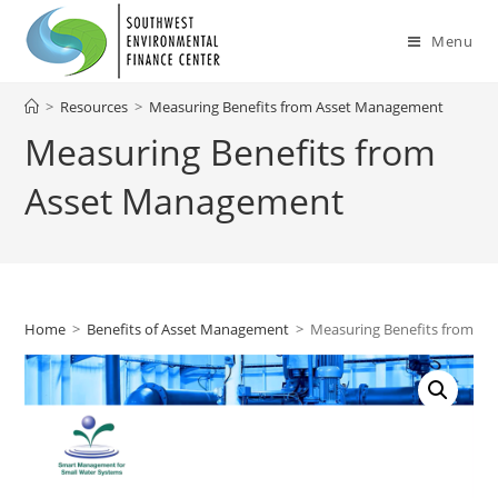
Skip
to
Menu
content
>
Resources
>
Measuring Benefits from Asset Management
Measuring Benefits from
Asset Management
Home
>
Benefits of Asset Management
>
Measuring Benefits from A