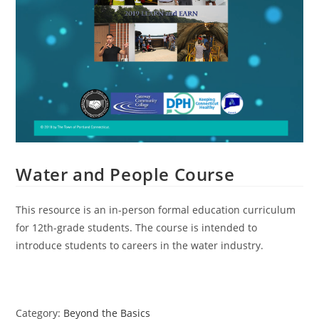
Water and People Course
This resource is an in-person formal education curriculum
for 12th-grade students. The course is intended to
introduce students to careers in the water industry.
Category:
Beyond the Basics