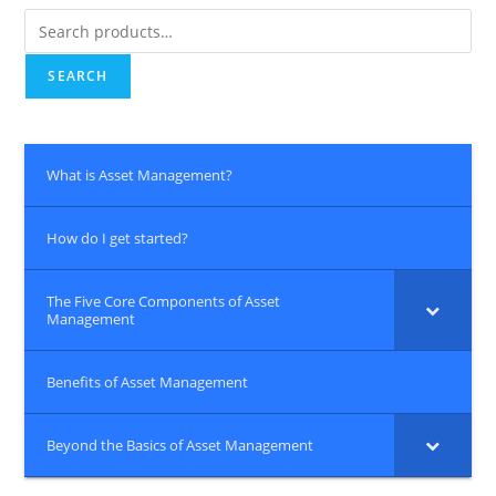
Search
for:
SEARCH
What is Asset Management?
How do I get started?
The Five Core Components of Asset
Management
Benefits of Asset Management
Beyond the Basics of Asset Management