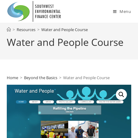
Skip
to
Menu
content
>
Resources
>
Water and People Course
Water and People Course
Home
>
Beyond the Basics
>
Water and People Course