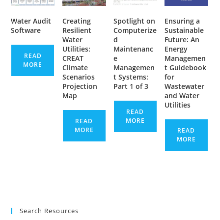
Water Audit
Creating
Spotlight on
Ensuring a
Software
Resilient
Computerize
Sustainable
Water
d
Future: An
Utilities:
Maintenanc
Energy
READ
CREAT
e
Managemen
MORE
Climate
Managemen
t Guidebook
Scenarios
t Systems:
for
Projection
Part 1 of 3
Wastewater
Map
and Water
Utilities
READ
MORE
READ
MORE
READ
MORE
Search Resources