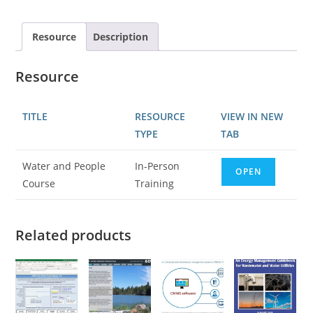
Resource
Description
Resource
TITLE
RESOURCE
VIEW IN NEW
TYPE
TAB
Water and People
In-Person
OPEN
Course
Training
Related products