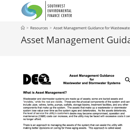
Skip
to
content
>
Resources
>
Asset Management Guidance for Wastewate
Asset Management Guida