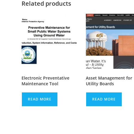
Related products
Electronic Preventative
Asset Management for
Maintenance Tool
Utility Boards
READ MORE
READ MORE