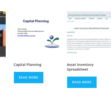
Capital Planning
Asset inventory
Spreadsheet
READ MORE
READ MORE