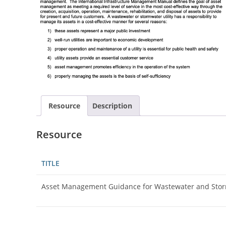
Resource
Description
Resource
TITLE
Asset Management Guidance for Wastewater and Sto