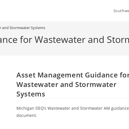
Southwe
r and Stormwater Systems
nce for Wastewater and Stor
Asset Management Guidance fo
Wastewater and Stormwater
Systems
Michigan DEQ’s Wastewater and Stormwater AM guidanc
document.