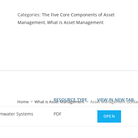
Categories:
The Five Core Components of Asset
Management
,
What is Asset Management
RESOURCE TYPE
VIEW IN NEW TAB
Home
>
What is Asset Management
>
Asset Management Guidan
rmwater Systems
PDF
OPEN