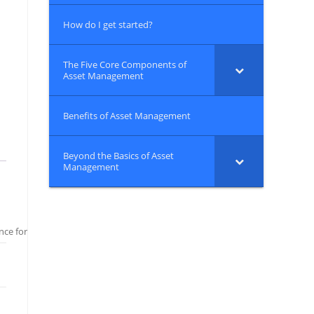
How do I get started?
The Five Core Components of
Asset Management
Benefits of Asset Management
Beyond the Basics of Asset
Management
ce for Wastewater and Stormwater Systems