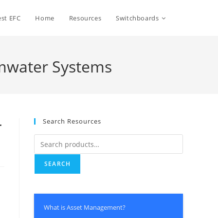
Toggle
st EFC
Home
Resources
Switchboards
website
mwater Systems
search
Search Resources
r
Search
for:
SEARCH
e
What is Asset Management?