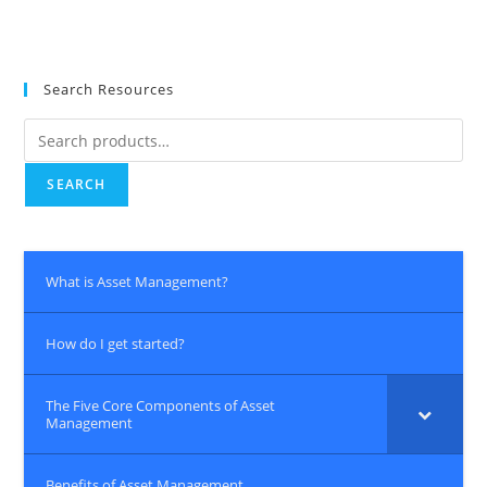
Search Resources
SEARCH
What is Asset Management?
How do I get started?
The Five Core Components of Asset
Management
Benefits of Asset Management