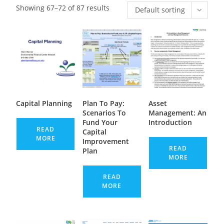
Showing 67–72 of 87 results
Default sorting
Capital Planning
Plan To Pay:
Asset
Scenarios To
Management: An
Fund Your
Introduction
READ
Capital
MORE
Improvement
READ
Plan
MORE
READ
MORE