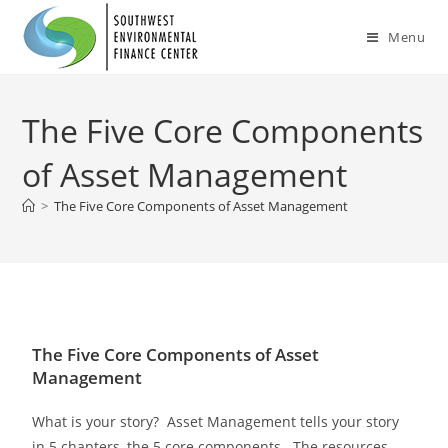
Menu
The Five Core Components
of Asset Management
>
The Five Core Components of Asset Management
The Five Core Components of Asset
Management
What is your story? Asset Management tells your story
in 5 chapters, the 5 core components. The resources