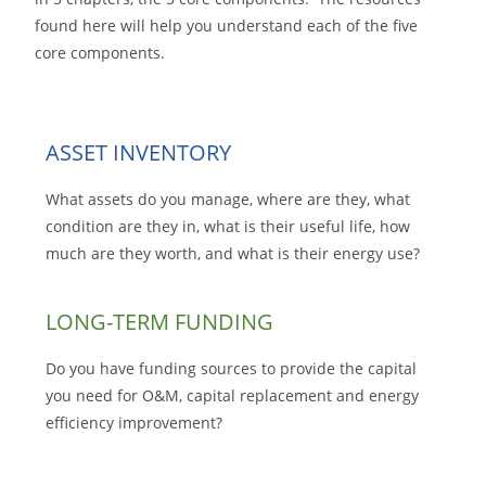
found here will help you understand each of the five
core components.
ASSET INVENTORY
What assets do you manage, where are they, what
condition are they in, what is their useful life, how
much are they worth, and what is their energy use?
LONG-TERM FUNDING
Do you have funding sources to provide the capital
you need for O&M, capital replacement and energy
efficiency improvement?