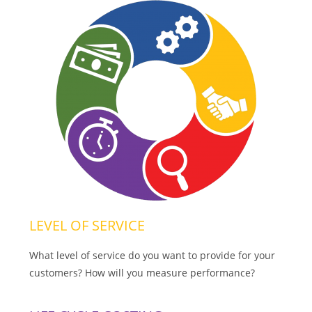
LEVEL OF SERVICE
What level of service do you want to provide for your
customers? How will you measure performance?