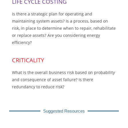
LIFE CYCLE COSTING
Is there a strategic plan for operating and
maintaining system assets? Is a process, based on
risk, in place to determine when to repair, rehabilitate
or replace assets? Are you considering energy
efficiency?
CRITICALITY
What is the overall business risk based on probability
and consequence of asset failure? Is there
redundancy to reduce risk?
Suggested Resources