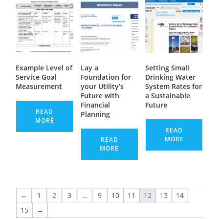
Example Level of
Lay a
Setting Small
Service Goal
Foundation for
Drinking Water
Measurement
your Utility’s
System Rates for
Future with
a Sustainable
Financial
Future
READ
Planning
MORE
READ
MORE
READ
MORE
←
1
2
3
…
9
10
11
12
13
14
15
→