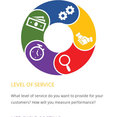
LEVEL OF SERVICE
What level of service do you want to provide for your
customers? How will you measure performance?