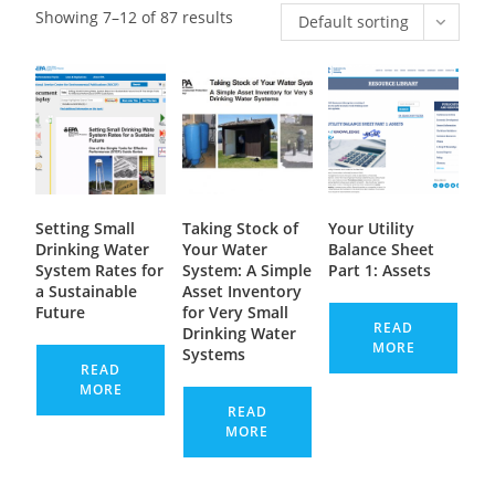
Showing 7–12 of 87 results
Default sorting
Setting Small
Taking Stock of
Your Utility
Drinking Water
Your Water
Balance Sheet
System Rates for
System: A Simple
Part 1: Assets
a Sustainable
Asset Inventory
Future
for Very Small
READ
Drinking Water
MORE
Systems
READ
MORE
READ
MORE