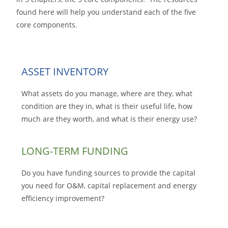
found here will help you understand each of the five
core components.
ASSET INVENTORY
What assets do you manage, where are they, what
condition are they in, what is their useful life, how
much are they worth, and what is their energy use?
LONG-TERM FUNDING
Do you have funding sources to provide the capital
you need for O&M, capital replacement and energy
efficiency improvement?