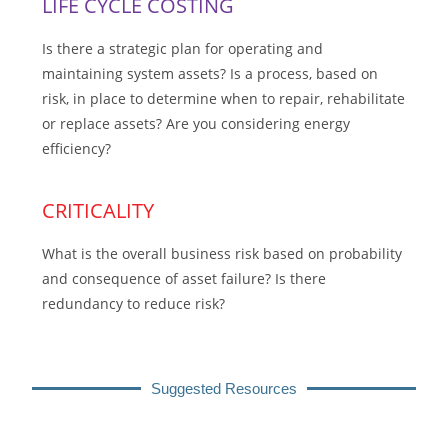
LIFE CYCLE COSTING
Is there a strategic plan for operating and
maintaining system assets? Is a process, based on
risk, in place to determine when to repair, rehabilitate
or replace assets? Are you considering energy
efficiency?
CRITICALITY
What is the overall business risk based on probability
and consequence of asset failure? Is there
redundancy to reduce risk?
Suggested Resources