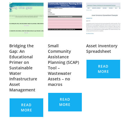
Bridging the
Small
Asset inventory
Gap: An
Community
Spreadsheet
Educational
Assistance
Primer on
Planning (SCAP)
READ
Sustainable
Tool –
MORE
Water
Wastewater
Infrastructure
Assets – no
Asset
macros
Management
READ
MORE
READ
MORE