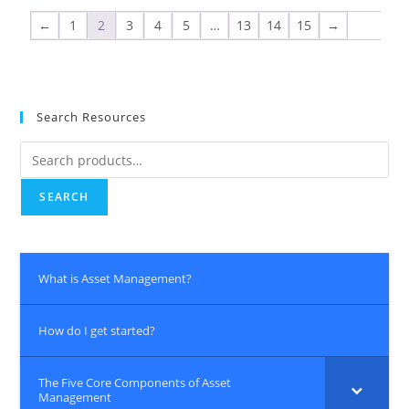
←
1
2
3
4
5
…
13
14
15
→
Search Resources
SEARCH
What is Asset Management?
How do I get started?
The Five Core Components of Asset
Management