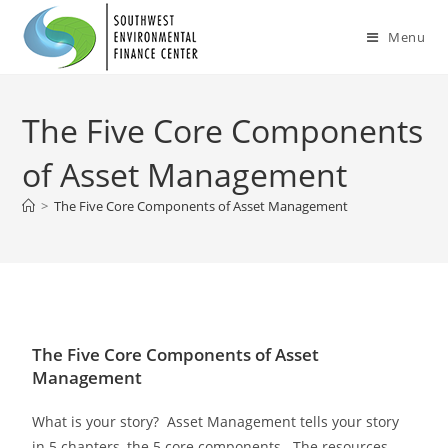
Menu
The Five Core Components
of Asset Management
>
The Five Core Components of Asset Management
The Five Core Components of Asset
Management
What is your story? Asset Management tells your story
in 5 chapters, the 5 core components. The resources