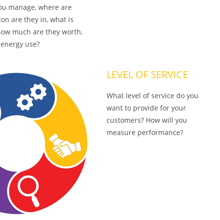
ou manage, where are
ion are they in, what is
, how much are they worth,
 energy use?
LEVEL OF SERVICE
What level of service do you
want to provide for your
customers? How will you
measure performance?