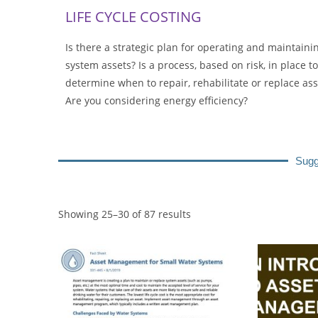
LIFE CYCLE COSTING
Is there a strategic plan for operating and maintaini
system assets? Is a process, based on risk, in place to
determine when to repair, rehabilitate or replace ass
Are you considering energy efficiency?
Sugg
Showing 25–30 of 87 results