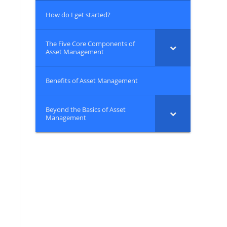
How do I get started?
The Five Core Components of
Asset Management
Benefits of Asset Management
Beyond the Basics of Asset
Management