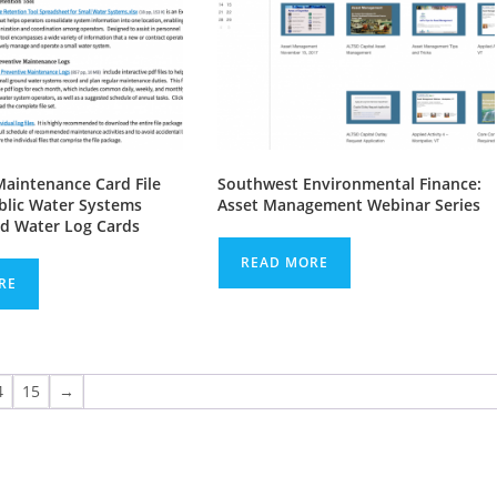
Maintenance Card File
Southwest Environmental Finance:
ublic Water Systems
Asset Management Webinar Series
d Water Log Cards
READ MORE
RE
4
15
→