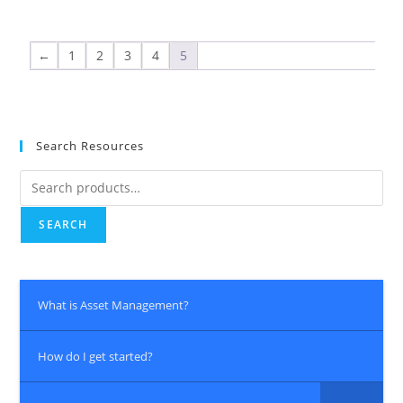
←
1
2
3
4
5
Search Resources
SEARCH
What is Asset Management?
How do I get started?