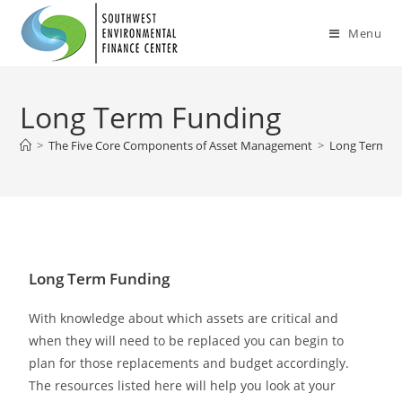
Menu
Long Term Funding
>
The Five Core Components of Asset Management
>
Long Term F
Long Term Funding
With knowledge about which assets are critical and
when they will need to be replaced you can begin to
plan for those replacements and budget accordingly.
The resources listed here will help you look at your