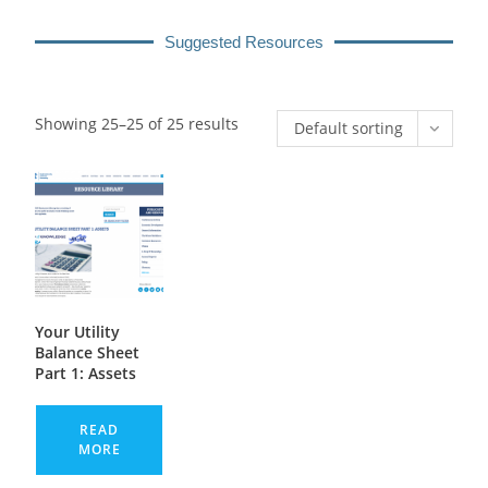
Suggested Resources
Showing 25–25 of 25 results
Default sorting
Your Utility
Balance Sheet
Part 1: Assets
READ
MORE