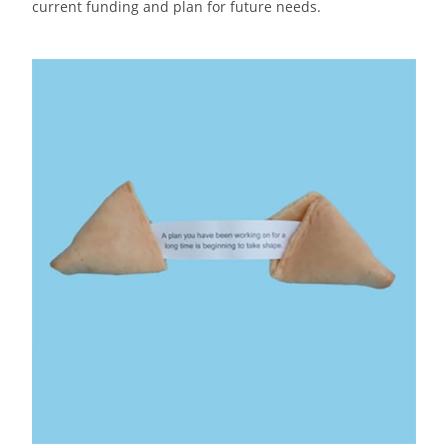
current funding and plan for future needs.