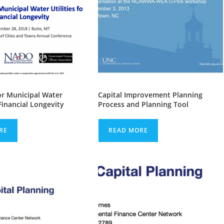
or Municipal Water
Capital Improvement Planning
 Financial Longevity
Process and Planning Tool
RE
READ MORE