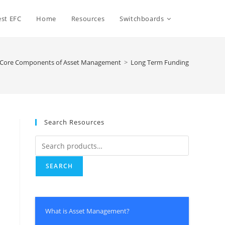
st EFC
Home
Resources
Switchboards
e Core Components of Asset Management
>
Long Term Funding
Search Resources
SEARCH
What is Asset Management?