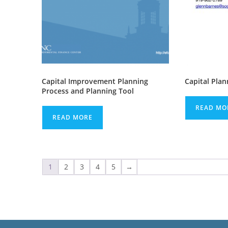
Capital Improvement Planning
Capital Plan
Process and Planning Tool
READ MO
READ MORE
1
2
3
4
5
→