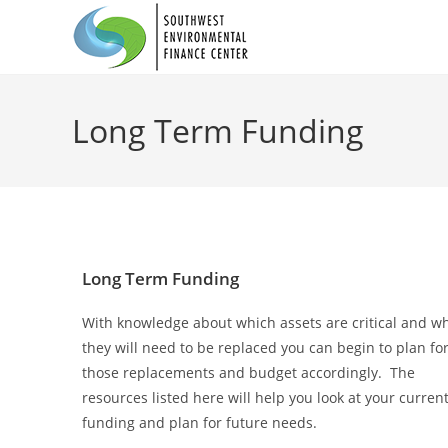
Long Term Funding
Long Term Funding
With knowledge about which assets are critical and w
they will need to be replaced you can begin to plan fo
those replacements and budget accordingly. The
resources listed here will help you look at your curren
funding and plan for future needs.