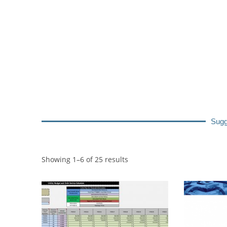
Sugg
Showing 1–6 of 25 results