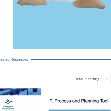
ested Resources
Default sorting