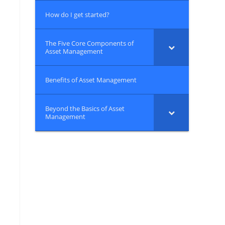
How do I get started?
The Five Core Components of
Asset Management
Benefits of Asset Management
Beyond the Basics of Asset
Management