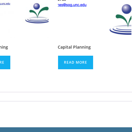
ning
Capital Planning
RE
READ MORE