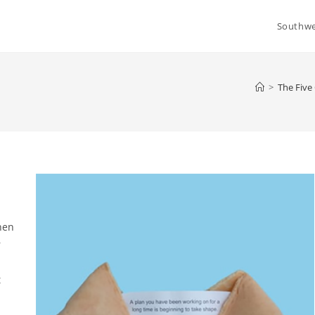
Southwe
>
The Fiv
hen
r
t