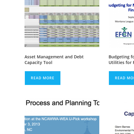
Asset Management and Debt
Budgeting f
Capacity Tool
Utilities for
READ MORE
READ MO