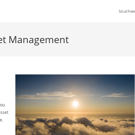
Southwe
set Management
you
asset
re.