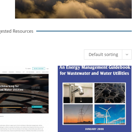
ested Resources
Default sorting