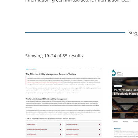
Sugg
Showing 19–24 of 85 results