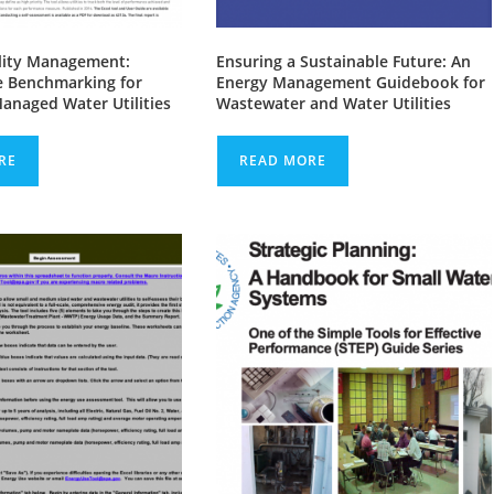
ility Management:
Ensuring a Sustainable Future: An
 Benchmarking for
Energy Management Guidebook for
Managed Water Utilities
Wastewater and Water Utilities
RE
READ MORE