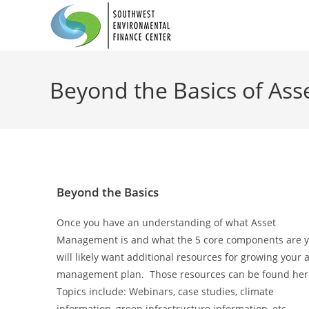
Beyond the Basics of As
Beyond the Basics
Once you have an understanding of what Asset
Management is and what the 5 core components are 
will likely want additional resources for growing your 
management plan. Those resources can be found he
Topics include: Webinars, case studies, climate
information, green infrastructure information, etc.