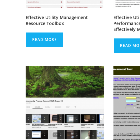
Effective Utility Management
Effective Ut
Resource Toolbox
Performance
Effectively 
READ MORE
READ MO