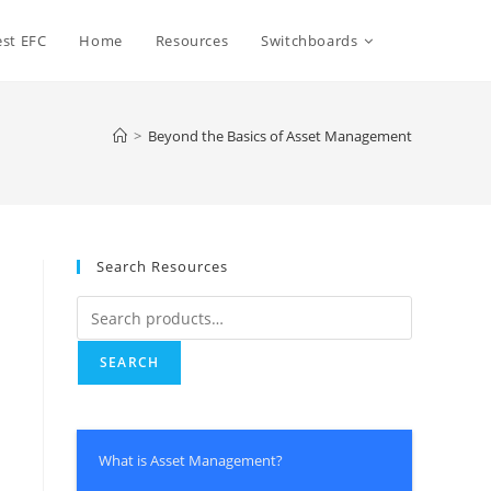
st EFC
Home
Resources
Switchboards
>
Beyond the Basics of Asset Management
Search Resources
SEARCH
What is Asset Management?