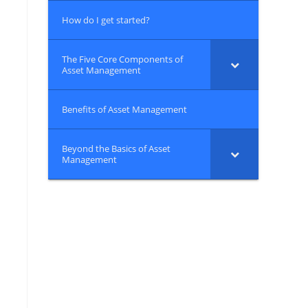
How do I get started?
The Five Core Components of
Asset Management
Benefits of Asset Management
Beyond the Basics of Asset
Management