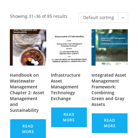
Showing 31–36 of 85 results
Default sorting
Handbook on
Infrastructure
Integrated Asset
Wastewater
Asset
Management
Management
Management
Framework:
Chapter 2: Asset
Technology
Combining
Management
Exchange
Green and Gray
and
Assets
Sustainability
READ
MORE
READ
MORE
READ
MORE