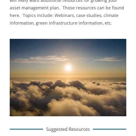
will likely want additional resources for growing your
asset management plan. Those resources can be found
here. Topics include: Webinars, case studies, climate
information, green infrastructure information, etc.
Suggested Resources