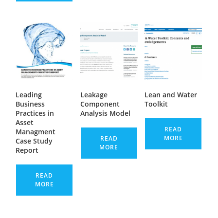
Leading
Leakage
Lean and Water
Business
Component
Toolkit
Practices in
Analysis Model
Asset
READ
Managment
MORE
READ
Case Study
MORE
Report
READ
MORE