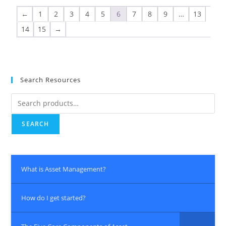
←
1
2
3
4
5
6
7
8
9
…
13
14
15
→
Search Resources
SEARCH
What is Asset Management?
How do I get started?