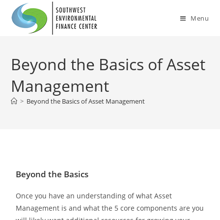
Menu
Beyond the Basics of Asset
Management
>
Beyond the Basics of Asset Management
Beyond the Basics
Once you have an understanding of what Asset
Management is and what the 5 core components are you