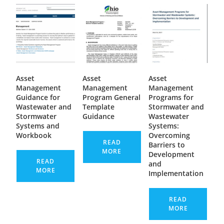
Asset
Asset
Asset
Management
Management
Management
Guidance for
Program General
Programs for
Wastewater and
Template
Stormwater and
Stormwater
Guidance
Wastewater
Systems and
Systems:
Workbook
Overcoming
READ
Barriers to
MORE
Development
READ
and
MORE
Implementation
READ
MORE