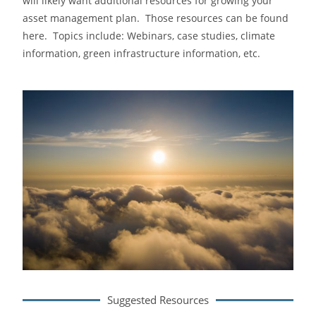
will likely want additional resources for growing your
asset management plan. Those resources can be found
here. Topics include: Webinars, case studies, climate
information, green infrastructure information, etc.
Suggested Resources