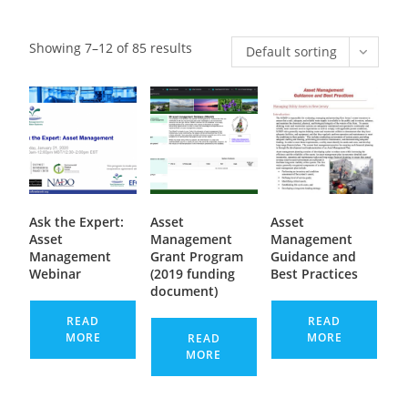
Showing 7–12 of 85 results
Default sorting
Ask the Expert:
Asset
Asset
Asset
Management
Management
Management
Grant Program
Guidance and
Webinar
(2019 funding
Best Practices
document)
READ
READ
MORE
MORE
READ
MORE