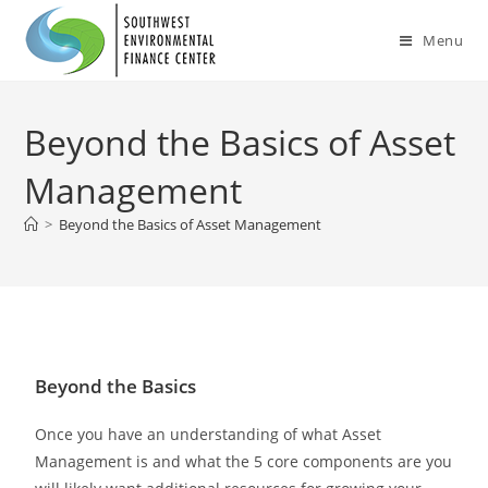
Menu
Beyond the Basics of Asset
Management
>
Beyond the Basics of Asset Management
Beyond the Basics
Once you have an understanding of what Asset
Management is and what the 5 core components are you