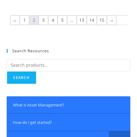
←
1
2
3
4
5
…
13
14
15
→
Search Resources
SEARCH
What is Asset Management?
How do I get started?