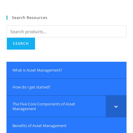
Search Resources
Search
for:
SEARCH
What is Asset Management?
How do I get started?
The Five Core Components of Asset
Management
Benefits of Asset Management