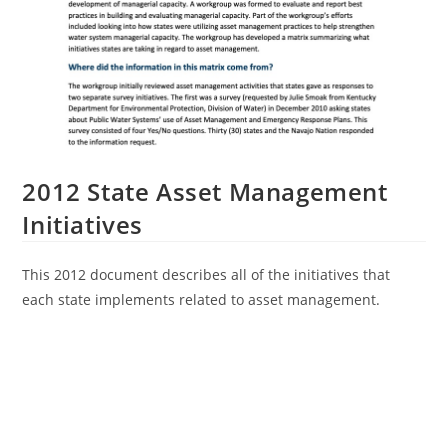
2012 State Asset Management
Initiatives
This 2012 document describes all of the initiatives that
each state implements related to asset management.