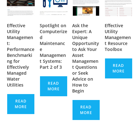
Effective
Spotlight on
Ask the
Effective
Utility
Computerize
Expert: A
Utility
Managemen
d
Unique
Managemen
t:
Maintenanc
Opportunity
t Resource
Performance
e
to Ask Your
Toolbox
Benchmarki
Managemen
Asset
ng for
t Systems:
Managemen
READ
Effectively
Part 2 of 3
t Questions
MORE
Managed
or Seek
Water
Advice on
READ
Utilities
How to
MORE
Begin
READ
MORE
READ
MORE