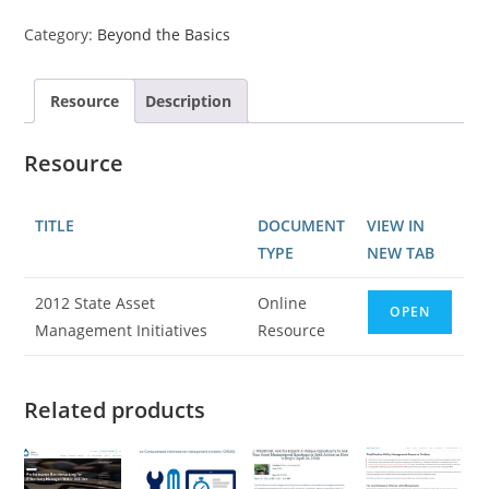
Category:
Beyond the Basics
Resource
Description
Resource
TITLE
DOCUMENT
VIEW IN
TYPE
NEW TAB
2012 State Asset
Online
OPEN
Management Initiatives
Resource
Related products