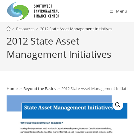
Skip
to
Menu
content
>
Resources
>
2012 State Asset Management Initiatives
2012 State Asset
Management Initiatives
Home
>
Beyond the Basics
>
2012 State Asset Management Initiatives