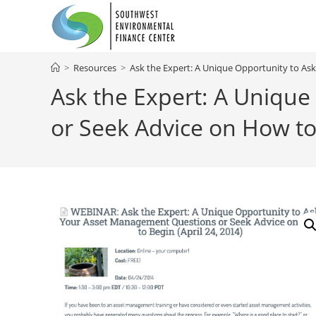
Skip
to
content
>
Resources
>
Ask the Expert: A Unique Opportunity to A
Ask the Expert: A Uniqu
or Seek Advice on How to