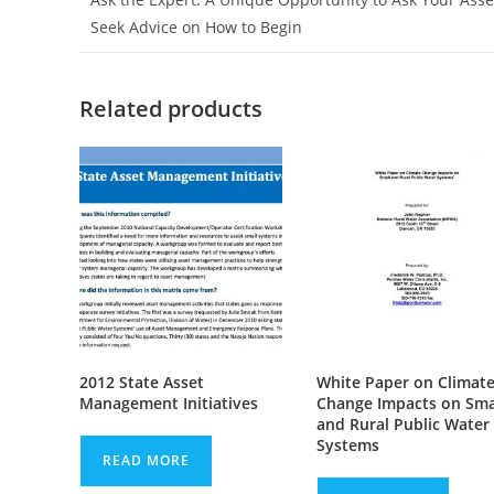
Seek Advice on How to Begin
Related products
2012 State Asset
White Paper on Climat
Management Initiatives
Change Impacts on Sma
and Rural Public Water
Systems
READ MORE