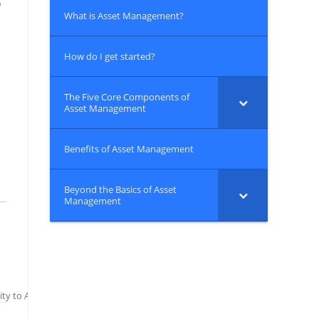
o
What is Asset Management?
How do I get started?
The Five Core Components of
Asset Management
Benefits of Asset Management
Beyond the Basics of Asset
Management
ity to Ask Your Asset Management Questions or Seek Advice on How to Beg