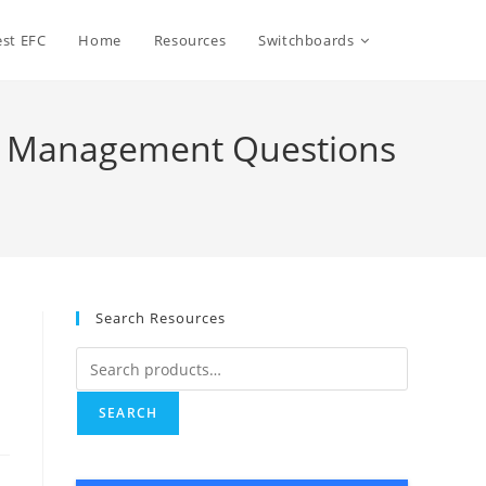
Toggle
st EFC
Home
Resources
Switchboards
website
set Management Questions
search
Search Resources
Search
for:
SEARCH