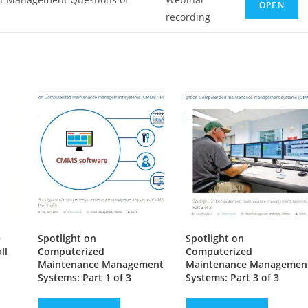
OPEN
recording
e
Spotlight on
Spotlight on
ll
Computerized
Computerized
Maintenance Management
Maintenance Managemen
Systems: Part 1 of 3
Systems: Part 3 of 3