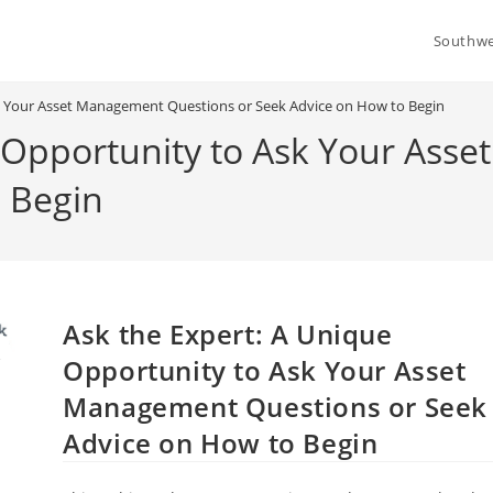
Southwe
sk Your Asset Management Questions or Seek Advice on How to Begin
e Opportunity to Ask Your As
 Begin
Ask the Expert: A Unique
Opportunity to Ask Your Asset
Management Questions or Seek
Advice on How to Begin