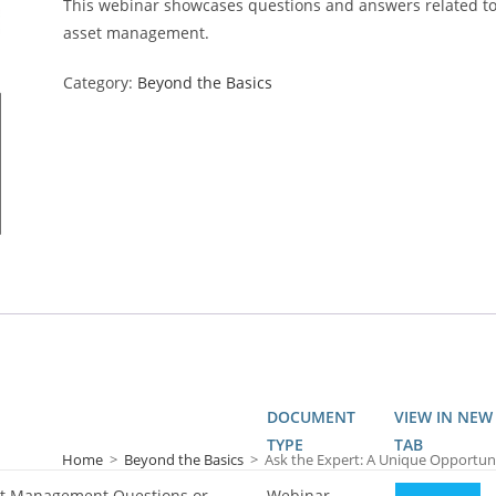
This webinar showcases questions and answers related t
asset management.
Category:
Beyond the Basics
DOCUMENT
VIEW IN NEW
TYPE
TAB
Home
>
Beyond the Basics
>
Ask the Expert: A Unique Opportun
set Management Questions or
Webinar