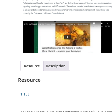
Resource
Description
Resource
TITLE
Ask the Expert: A Unique Opportunity to Ask Your As