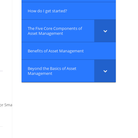
How do I get started?
The Five Core Components of
Asset Management
Benefits of Asset Management
Beyond the Basics of Asset
Management
or Small Water Systems