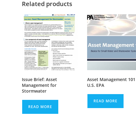
Related products
Issue Brief: Asset
Asset Management 101
Management for
U.S. EPA
Stormwater
READ MORE
READ MORE