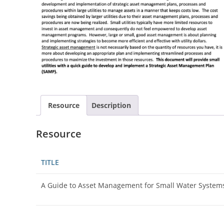
Resource
Description
Resource
TITLE
A Guide to Asset Management for Small Water System