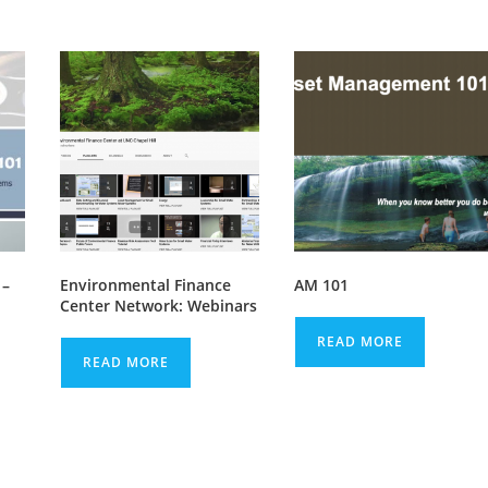
 –
Environmental Finance
AM 101
Center Network: Webinars
READ MORE
READ MORE