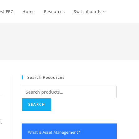
Toggle
st EFC
Home
Resources
Switchboards
website
search
Search Resources
Search
for:
SEARCH
t
What is Asset Management?