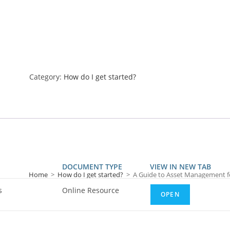
Category:
How do I get started?
DOCUMENT TYPE
VIEW IN NEW TAB
Home
>
How do I get started?
>
A Guide to Asset Management f
s
Online Resource
OPEN