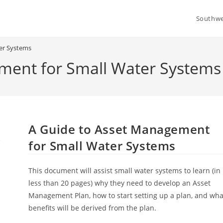
Southwe
er Systems
ment for Small Water Systems
A Guide to Asset Management
for Small Water Systems
This document will assist small water systems to learn (in
less than 20 pages) why they need to develop an Asset
Management Plan, how to start setting up a plan, and wha
benefits will be derived from the plan.