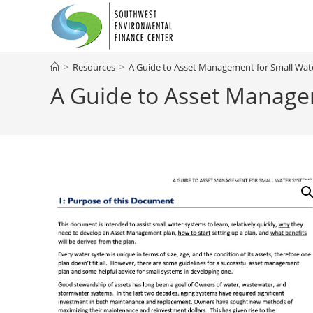
Skip
to
content
>
Resources
>
A Guide to Asset Management for Small Wat
A Guide to Asset Manage