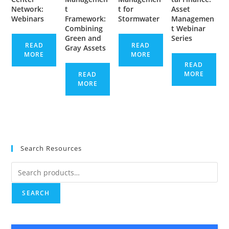
Network:
t
t for
Asset
Webinars
Framework:
Stormwater
Managemen
Combining
t Webinar
Green and
Series
READ
READ
Gray Assets
MORE
MORE
READ
MORE
READ
MORE
Search Resources
Search
for:
SEARCH