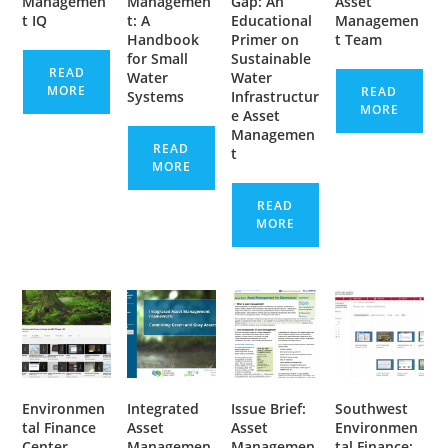
Managemen
Managemen
Gap: An
Asset
t IQ
t: A
Educational
Managemen
Handbook
Primer on
t Team
for Small
Sustainable
READ
Water
Water
MORE
READ
Systems
Infrastructur
MORE
e Asset
Managemen
READ
t
MORE
READ
MORE
Environmen
Integrated
Issue Brief:
Southwest
tal Finance
Asset
Asset
Environmen
Center
Managemen
Managemen
tal Finance: