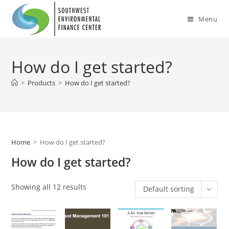
Skip
to
Menu
content
How do I get started?
>
Products
>
How do I get started?
Home
>
How do I get started?
How do I get started?
Showing all 12 results
Default sorting