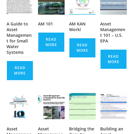
A Guide to
AM 101
AM KAN
Asset
Asset
Work!
Managemen
Managemen
t 101 – U.S.
READ
t for Small
EPA
MORE
READ
Water
MORE
Systems
READ
MORE
READ
MORE
Asset
Asset
Bridging the
Building an