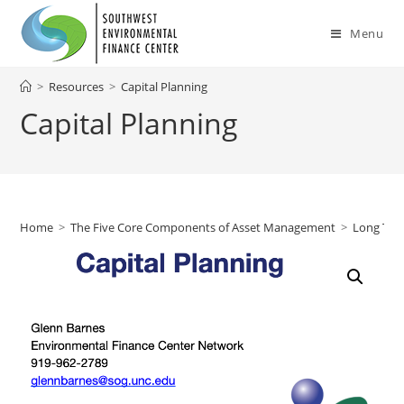
Skip
to
Menu
content
>
Resources
>
Capital Planning
Capital Planning
Home
>
The Five Core Components of Asset Management
>
Long Ter