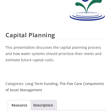
Capital Planning
This presentation discusses the capital planning process
and how water systems should prioritize their needs and
estimate future capital costs.
Categories:
Long Term Funding
,
The Five Core Components
of Asset Management
Resource
Description