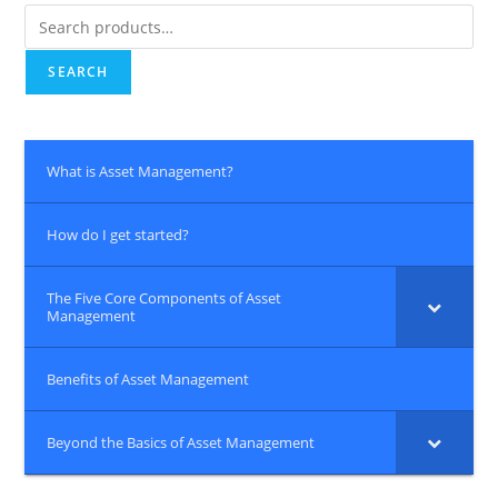
Search
for:
SEARCH
What is Asset Management?
How do I get started?
The Five Core Components of Asset
Management
Benefits of Asset Management
Beyond the Basics of Asset Management