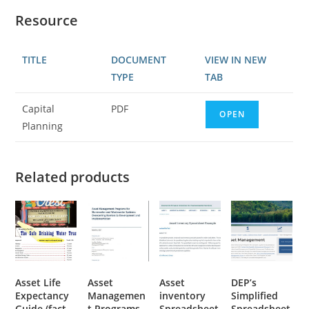
Resource
TITLE
DOCUMENT
VIEW IN NEW
TYPE
TAB
Capital
PDF
OPEN
Planning
Related products
Asset Life
Asset
Asset
DEP’s
Expectancy
Managemen
inventory
Simplified
Guide (fact
t Programs
Spreadsheet
Spreadsheet