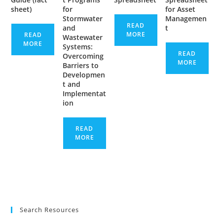
sheet)
for
for Asset
Stormwater
Managemen
READ
and
t
MORE
READ
Wastewater
MORE
Systems:
READ
Overcoming
MORE
Barriers to
Developmen
t and
Implementat
ion
READ
MORE
Search Resources