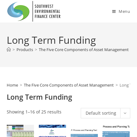
Skip
to
Menu
content
Long Term Funding
>
Products
>
The Five Core Components of Asset Management
>
L
Home
>
The Five Core Components of Asset Management
>
Long Ter
Long Term Funding
Showing 1–16 of 25 results
Default sorting