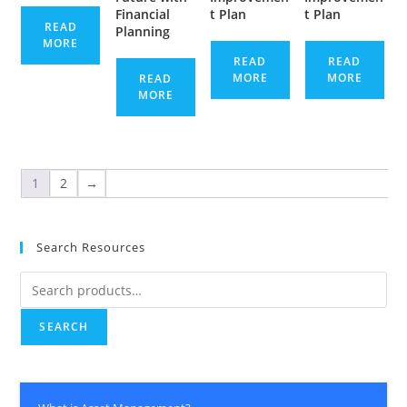
Financial
t Plan
t Plan
READ
Planning
MORE
READ
READ
MORE
MORE
READ
MORE
1
2
→
Search Resources
Search
for:
SEARCH