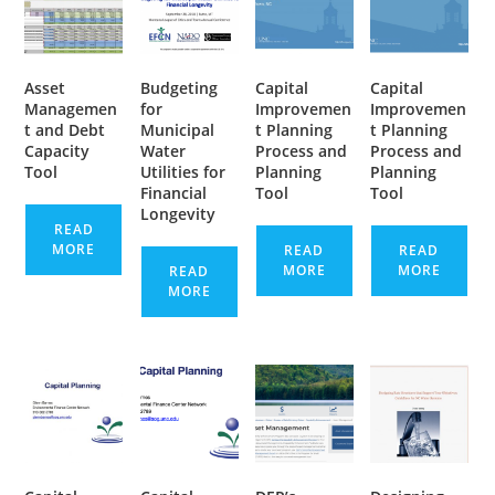
Asset
Budgeting
Capital
Capital
Managemen
for
Improvemen
Improvemen
t and Debt
Municipal
t Planning
t Planning
Capacity
Water
Process and
Process and
Tool
Utilities for
Planning
Planning
Financial
Tool
Tool
Longevity
READ
MORE
READ
READ
MORE
MORE
READ
MORE