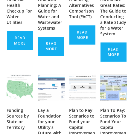
Health
Planning: A
Alternatives
Great Rates:
Checkup For
Guide for
Comparison
The Guide to
Water
Water and
Tool (FACT)
Conducting
Utilities
Wastewater
a Rate Study
Systems
for a Water
READ
System
MORE
READ
MORE
READ
MORE
READ
MORE
Funding
Lay a
Plan to Pay:
Plan To Pay:
Sources by
Foundation
Scenarios to
Scenarios To
State or
for your
Fund your
Fund Your
Territory
Utility’s
Capital
Capital
Future with
Improvemen
Improvemen