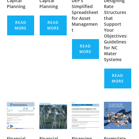
Capital
Capital
DEP’s
Designing
Planning
Planning
Simplified
Rate
Spreadsheet
Structures
for Asset
that
READ
READ
Managemen
Support
MORE
MORE
t
Your
Objectives:
Guidelines
READ
for NC
MORE
Water
Systems
READ
MORE
Financial
Financial
Financing
Formulate