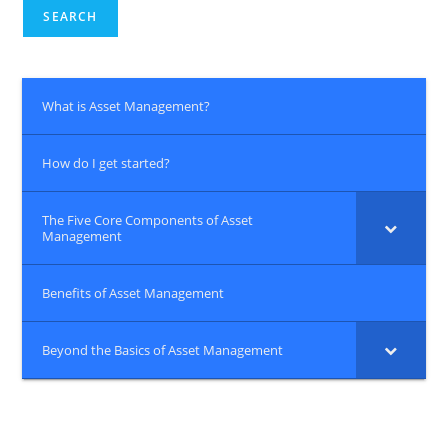
SEARCH
What is Asset Management?
How do I get started?
The Five Core Components of Asset
Management
Benefits of Asset Management
Beyond the Basics of Asset Management