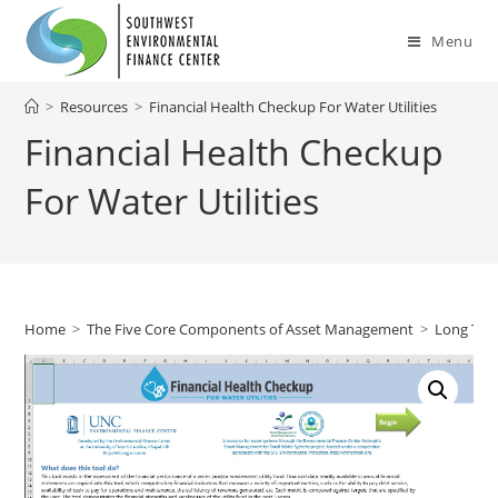
Skip
to
Menu
content
>
Resources
>
Financial Health Checkup For Water Utilities
Financial Health Checkup
For Water Utilities
Home
>
The Five Core Components of Asset Management
>
Long Ter