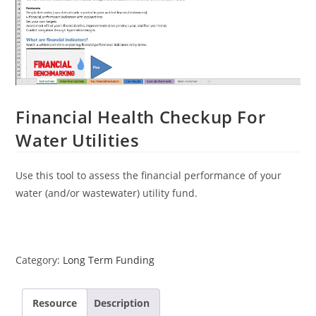
Financial Health Checkup For
Water Utilities
Use this tool to assess the financial performance of your
water (and/or wastewater) utility fund.
Category:
Long Term Funding
Resource
Description