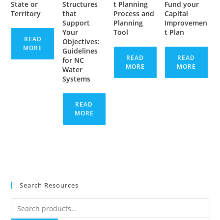
State or
Structures
t Planning
Fund your
Territory
that
Process and
Capital
Support
Planning
Improvemen
Your
Tool
t Plan
READ
Objectives:
MORE
Guidelines
READ
READ
for NC
MORE
MORE
Water
Systems
READ
MORE
Search Resources
Search
for: