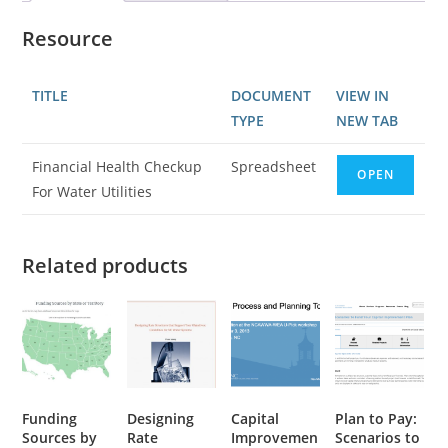
Resource
TITLE
DOCUMENT
VIEW IN
TYPE
NEW TAB
Financial Health Checkup
Spreadsheet
OPEN
For Water Utilities
Related products
Funding
Designing
Capital
Plan to Pay:
Sources by
Rate
Improvemen
Scenarios to