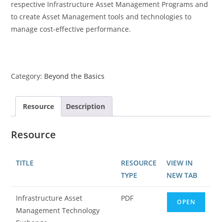
respective Infrastructure Asset Management Programs and
to create Asset Management tools and technologies to
manage cost-effective performance.
Category:
Beyond the Basics
Resource
Description
Resource
TITLE
RESOURCE
VIEW IN
TYPE
NEW TAB
Infrastructure Asset
PDF
OPEN
Management Technology