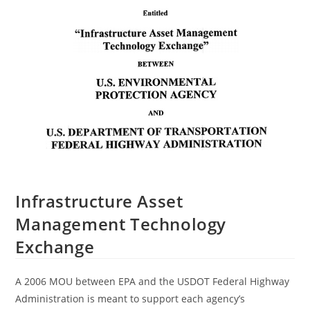
Infrastructure Asset
Management Technology
Exchange
A 2006 MOU between EPA and the USDOT Federal Highway
Administration is meant to support each agency’s