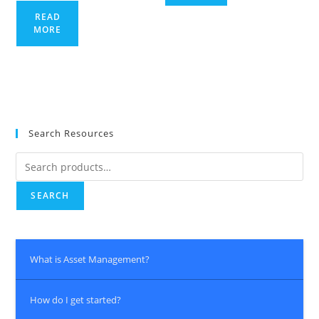
READ
MORE
Search Resources
Search
for:
SEARCH
What is Asset Management?
How do I get started?