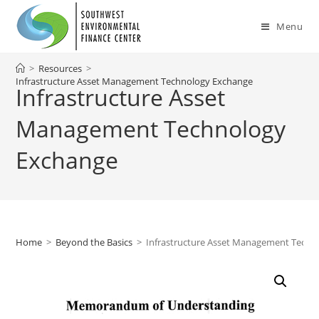
Skip
to
Menu
content
>
Resources
>
Infrastructure Asset Management Technology Exchange
Infrastructure Asset
Management Technology
Exchange
Home
>
Beyond the Basics
>
Infrastructure Asset Management Techn