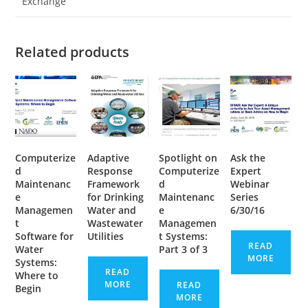
Exchange
Related products
Computerize
Adaptive
Spotlight on
Ask the
d
Response
Computerize
Expert
Maintenanc
Framework
d
Webinar
e
for Drinking
Maintenanc
Series
Managemen
Water and
e
6/30/16
t
Wastewater
Managemen
Software for
Utilities
t Systems:
READ
Water
Part 3 of 3
MORE
Systems:
READ
Where to
MORE
READ
Begin
MORE