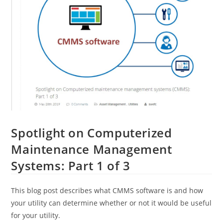
Spotlight on Computerized
Maintenance Management
Systems: Part 1 of 3
This blog post describes what CMMS software is and how
your utility can determine whether or not it would be useful
for your utility.