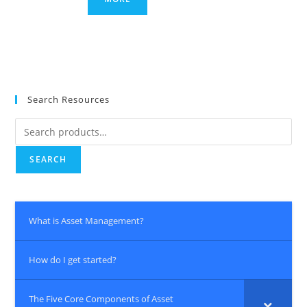
Search Resources
Search
for:
SEARCH
What is Asset Management?
How do I get started?
The Five Core Components of Asset