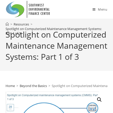
Skip
to
Menu
content
>
Resources
>
Spotlight on Computerized Maintenance Management Systems:
Spotlight on Computerized
Part 1 of 3
Maintenance Management
Systems: Part 1 of 3
Home
>
Beyond the Basics
>
Spotlight on Computerized Maintenance