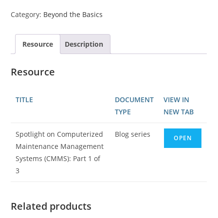
Category:
Beyond the Basics
Resource
Description
Resource
TITLE
DOCUMENT
VIEW IN
TYPE
NEW TAB
Spotlight on Computerized
Blog series
OPEN
Maintenance Management
Systems (CMMS): Part 1 of
3
Related products