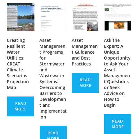
Creating
Asset
Asset
Ask the
Resilient
Managemen
Managemen
Expert: A
Water
t Programs
t Guidance
Unique
Utilities:
for
and Best
Opportunity
CREAT
Stormwater
Practices
to Ask Your
Climate
and
Asset
Scenarios
Wastewater
Managemen
READ
Projection
Systems:
t Questions
MORE
Map
Overcoming
or Seek
Barriers to
Advice on
Developmen
How to
READ
t and
Begin
MORE
Implementat
ion
READ
MORE
READ
MORE