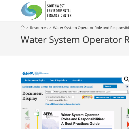
Skip
to
content
>
Resources
>
Water System Operator Role and Responsibili
Water System Operator Ro