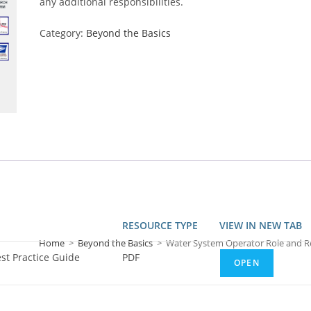
any additional responsibilities.
Category:
Beyond the Basics
RESOURCE TYPE
VIEW IN NEW TAB
Home
>
Beyond the Basics
>
Water System Operator Role and Res
st Practice Guide
PDF
OPEN