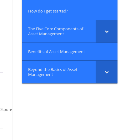
How do I get started?
The Five Core Components of
Asset Management
Benefits of Asset Management
Beyond the Basics of Asset
Management
ponsibilities: A Best Practice Guide