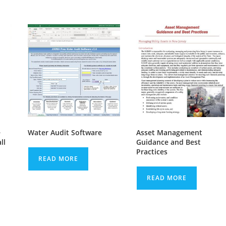
e
Water Audit Software
Asset Management
ll
Guidance and Best
Practices
READ MORE
READ MORE