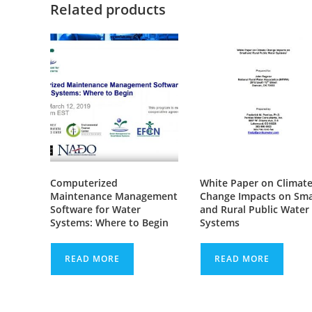
Related products
Computerized
White Paper on Climat
Maintenance Management
Change Impacts on Sma
Software for Water
and Rural Public Water
Systems: Where to Begin
Systems
READ MORE
READ MORE