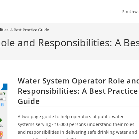
Southwe
ties: A Best Practice Guide
le and Responsibilities: A Bes
Water System Operator Role an
Responsibilities: A Best Practice
Guide
A two-page guide to help operators of public water
systems serving <10,000 persons understand their roles
and responsibilities in delivering safe drinking water and