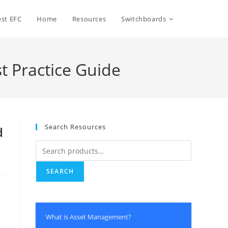
Toggle
st EFC
Home
Resources
Switchboards
website
t Practice Guide
search
Search Resources
d
Search
for:
SEARCH
What is Asset Management?