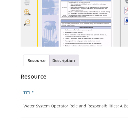
Resource
Description
Resource
TITLE
Water System Operator Role and Responsibilities: A Be