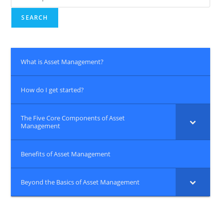
for:
SEARCH
What is Asset Management?
How do I get started?
The Five Core Components of Asset
Management
Benefits of Asset Management
Beyond the Basics of Asset Management