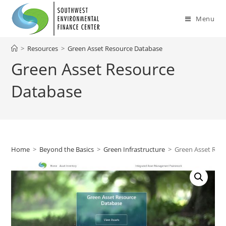
Skip
to
Menu
content
>
Resources
>
Green Asset Resource Database
Green Asset Resource
Database
Home
>
Beyond the Basics
>
Green Infrastructure
>
Green Asset Res