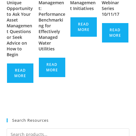
Unique
Managemen
Managemen
Webinar
Opportunity
t:
t Initiatives
Series
to Ask Your
Performance
10/11/17
Asset
Benchmarki
READ
Managemen
ng for
MORE
READ
t Questions
Effectively
MORE
or Seek
Managed
Advice on
Water
How to
Utilities
Begin
READ
MORE
READ
MORE
Search Resources
Search