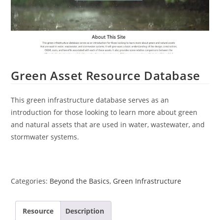
Green Asset Resource Database
This green infrastructure database serves as an
introduction for those looking to learn more about green
and natural assets that are used in water, wastewater, and
stormwater systems.
Categories:
Beyond the Basics
,
Green Infrastructure
Resource
Description