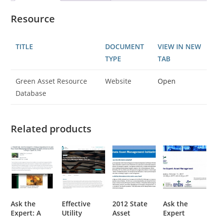
Resource
TITLE
DOCUMENT
VIEW IN NEW
TYPE
TAB
Green Asset Resource
Website
Open
Database
Related products
Ask the
Effective
2012 State
Ask the
Expert: A
Utility
Asset
Expert