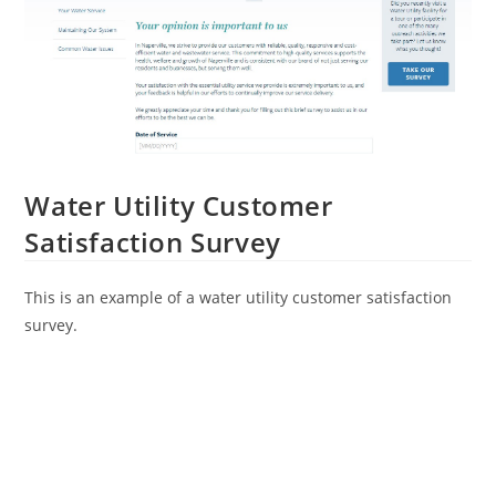
Water Utility Customer
Satisfaction Survey
This is an example of a water utility customer satisfaction
survey.