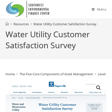
Skip
to
Menu
content
>
Resources
>
Water Utility Customer Satisfaction Survey
Water Utility Customer
Satisfaction Survey
Home
>
The Five Core Components of Asset Management
>
Level of 