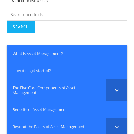
Search Resources
Search
for:
SEARCH
What is Asset Management?
How do I get started?
The Five Core Components of Asset
Management
Benefits of Asset Management
Beyond the Basics of Asset Management