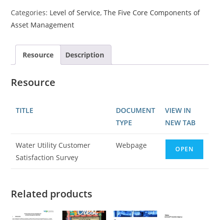
Categories:
Level of Service
,
The Five Core Components of
Asset Management
Resource
Description
Resource
TITLE
DOCUMENT
VIEW IN
TYPE
NEW TAB
Water Utility Customer
Webpage
OPEN
Satisfaction Survey
Related products