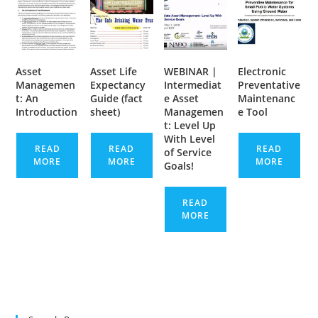
Asset
Asset Life
WEBINAR |
Electronic
Managemen
Expectancy
Intermediat
Preventative
t: An
Guide (fact
e Asset
Maintenanc
Introduction
sheet)
Managemen
e Tool
t: Level Up
With Level
READ
READ
READ
of Service
MORE
MORE
MORE
Goals!
READ
MORE