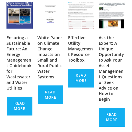
Ensuring a
White Paper
Effective
Ask the
Sustainable
on Climate
Utility
Expert: A
Future: An
Change
Managemen
Unique
Energy
Impacts on
t Resource
Opportunity
Managemen
Small and
Toolbox
to Ask Your
t Guidebook
Rural Public
Asset
for
Water
Managemen
READ
Wastewater
Systems
t Questions
MORE
and Water
or Seek
Utilities
Advice on
READ
How to
MORE
Begin
READ
MORE
READ
MORE