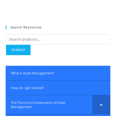
Search Resources
Search
for:
SEARCH
What is Asset Management?
How do I get started?
The Five Core Components of Asset
Management