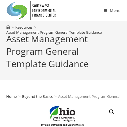
Skip
to
Menu
content
>
Resources
>
Asset Management Program General Template Guidance
Asset Management
Program General
Template Guidance
Home
>
Beyond the Basics
>
Asset Management Program General Te