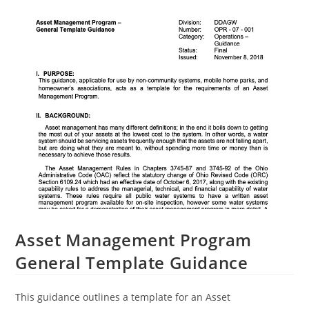
Asset Management Program
General Template Guidance
This guidance outlines a template for an Asset