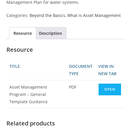
Management Plan for water systems.
Categories:
Beyond the Basics
,
What is Asset Management
Resource
Description
Resource
TITLE
DOCUMENT
VIEW IN
TYPE
NEW TAB
Asset Management
PDF
OPEN
Program – General
Template Guidance
Related products