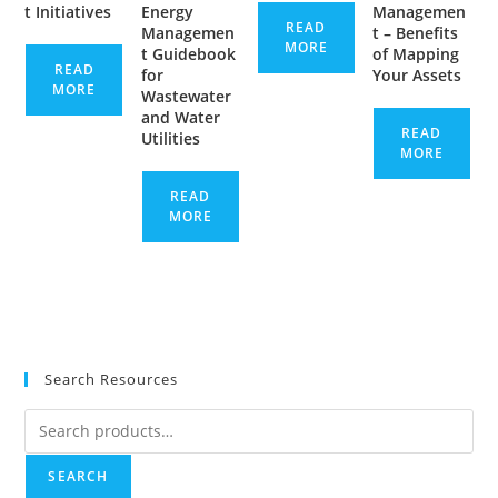
t Initiatives
Energy
Managemen
READ
Managemen
t – Benefits
MORE
t Guidebook
of Mapping
READ
for
Your Assets
MORE
Wastewater
and Water
READ
Utilities
MORE
READ
MORE
Search Resources
Search
for:
SEARCH