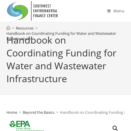
Skip
to
Menu
content
>
Resources
>
Handbook on Coordinating Funding for Water and Wastewater
Handbook on
Infrastructure
Coordinating Funding for
Water and Wastewater
Infrastructure
Home
>
Beyond the Basics
>
Handbook on Coordinating Funding for 