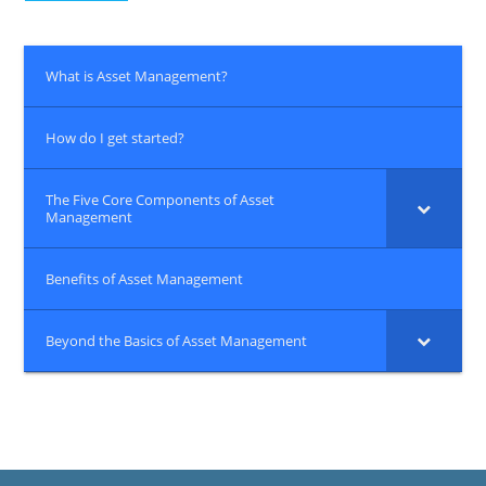
What is Asset Management?
How do I get started?
The Five Core Components of Asset
Management
Benefits of Asset Management
Beyond the Basics of Asset Management