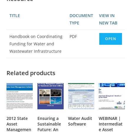
TITLE
DOCUMENT
VIEW IN
TYPE
NEW TAB
Handbook on Coordinating
PDF
OPEN
Funding for Water and
Wastewater Infrastructure
Related products
2012 State
Ensuring a
Water Audit
WEBINAR |
Asset
Sustainable
Software
Intermediat
Managemen
Future: An
e Asset