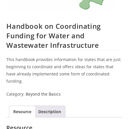
Handbook on Coordinating
Funding for Water and
Wastewater Infrastructure
This handbook provides information for states that are just
beginning to coordinate and offers ideas for states that
have already implemented some form of coordinated
funding.
Category:
Beyond the Basics
Resource
Description
Resource