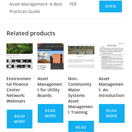
Asset Management: A Best
PDF
OPEN
Practices Guide
Related products
Environmen
Asset
Non-
Asset
tal Finance
Managemen
Community
Managemen
Center
t for Utility
Water
t: An
Network:
Boards
Systems
Introduction
Webinars
Asset
Managemen
READ
READ
t Training
MORE
MORE
READ
MORE
READ