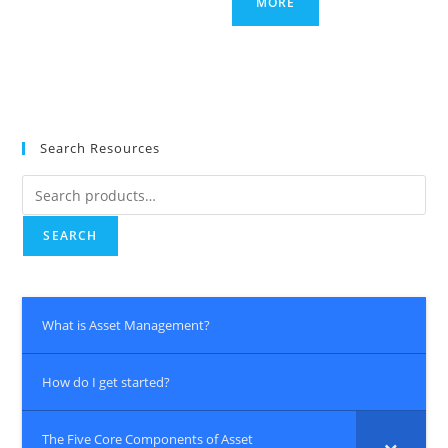
MORE
Search Resources
Search
for:
SEARCH
What is Asset Management?
How do I get started?
The Five Core Components of Asset