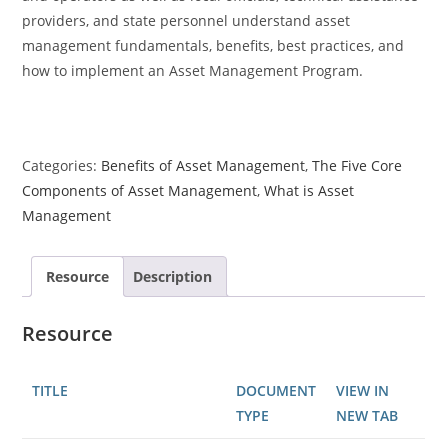
providers, and state personnel understand asset
management fundamentals, benefits, best practices, and
how to implement an Asset Management Program.
Categories:
Benefits of Asset Management
,
The Five Core
Components of Asset Management
,
What is Asset
Management
Resource
Description
Resource
TITLE
DOCUMENT
VIEW IN
TYPE
NEW TAB