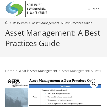
Skip
to
Menu
content
>
Resources
>
Asset Management: A Best Practices Guide
Asset Management: A Best
Practices Guide
Home
>
What is Asset Management
>
Asset Management: A Best Prac