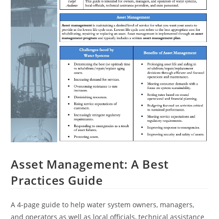
Asset Management: A Best
Practices Guide
A 4-page guide to help water system owners, managers,
and operators as well as local officials, technical assistance