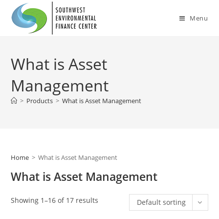
Skip
to
Menu
content
What is Asset
Management
>
Products
>
What is Asset Management
Home
>
What is Asset Management
What is Asset Management
Showing 1–16 of 17 results
Default sorting