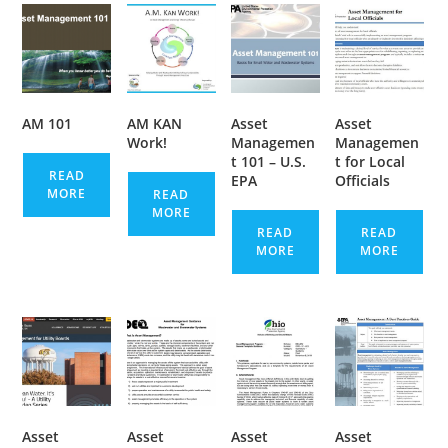
AM 101
AM KAN
Asset
Asset
Work!
Managemen
Managemen
t 101 – U.S.
t for Local
READ
EPA
Officials
MORE
READ
MORE
READ
READ
MORE
MORE
Asset
Asset
Asset
Asset