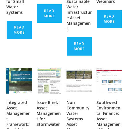
for Small
Sustainable
Webinars
Water
Water
READ
Systems
Infrastructur
MORE
READ
e Asset
MORE
Managemen
READ
t
MORE
READ
MORE
Integrated
Issue Brief:
Non-
Southwest
Asset
Asset
Community
Environmen
Managemen
Managemen
Water
tal Finance:
t
t for
Systems
Asset
Framework:
Stormwater
Asset
Managemen