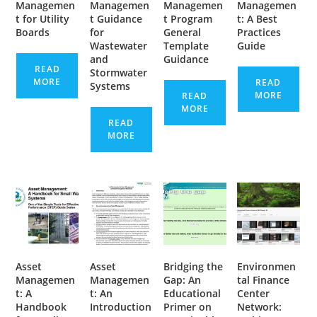
Managemen
Managemen
Managemen
Managemen
t for Utility
t Guidance
t Program
t: A Best
Boards
for
General
Practices
Wastewater
Template
Guide
and
Guidance
READ
Stormwater
MORE
READ
Systems
MORE
READ
MORE
READ
MORE
Asset
Asset
Bridging the
Environmen
Managemen
Managemen
Gap: An
tal Finance
t: A
t: An
Educational
Center
Handbook
Introduction
Primer on
Network: