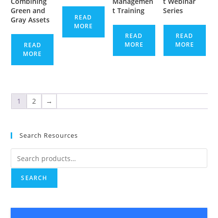
Combining
Managemen
t Webinar
Green and
t Training
Series
READ
Gray Assets
MORE
READ
READ
MORE
MORE
READ
MORE
1
2
→
Search Resources
Search
for:
SEARCH