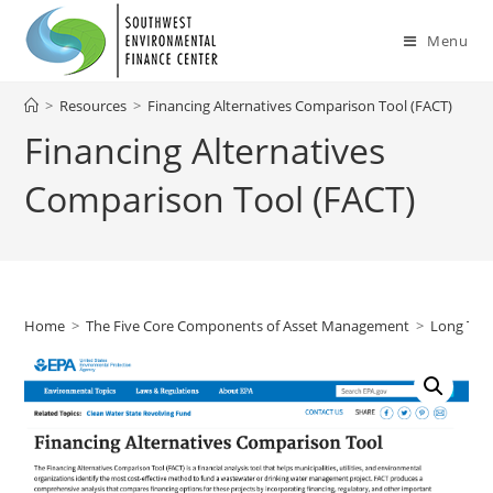
Skip
to
Menu
content
>
Resources
>
Financing Alternatives Comparison Tool (FACT)
Financing Alternatives
Comparison Tool (FACT)
Home
>
The Five Core Components of Asset Management
>
Long Ter