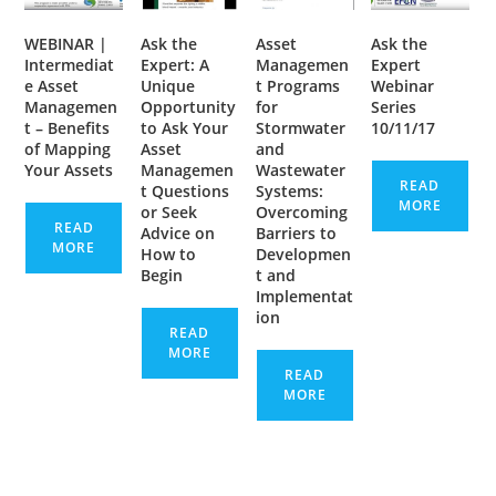
WEBINAR |
Ask the
Asset
Ask the
Intermediat
Expert: A
Managemen
Expert
e Asset
Unique
t Programs
Webinar
Managemen
Opportunity
for
Series
t – Benefits
to Ask Your
Stormwater
10/11/17
of Mapping
Asset
and
Your Assets
Managemen
Wastewater
READ
t Questions
Systems:
MORE
or Seek
Overcoming
READ
Advice on
Barriers to
MORE
How to
Developmen
Begin
t and
Implementat
ion
READ
MORE
READ
MORE