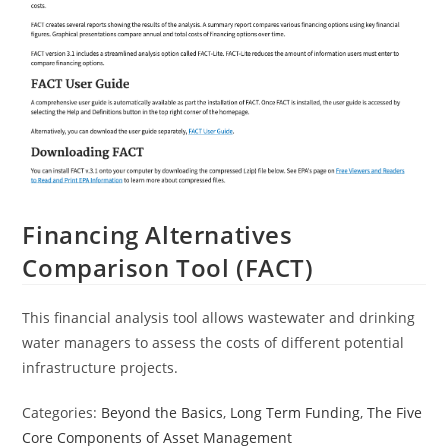
Financing Alternatives
Comparison Tool (FACT)
This financial analysis tool allows wastewater and drinking
water managers to assess the costs of different potential
infrastructure projects.
Categories:
Beyond the Basics
,
Long Term Funding
,
The Five
Core Components of Asset Management