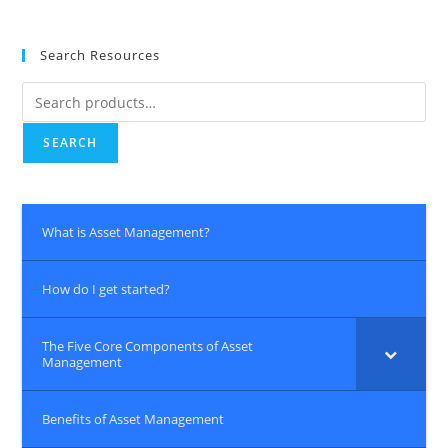
Search Resources
Search
for:
SEARCH
What is Asset Management?
How do I get started?
The Five Core Components of Asset
Management
Benefits of Asset Management