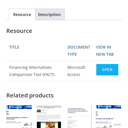
Resource
Description
Resource
TITLE
DOCUMENT
VIEW IN
TYPE
NEW TAB
Financing Alternatives
Microsoft
OPEN
Comparison Tool (FACT)
Access
Related products