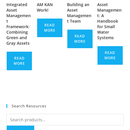
Integrated
AM KAN
Building an
Asset
Asset
Work!
Asset
Managemen
Managemen
Managemen
t: A
t
t Team
Handbook
READ
Framework:
for Small
MORE
Combining
Water
READ
Green and
Systems
MORE
Gray Assets
READ
MORE
READ
MORE
Search Resources
Search
for: