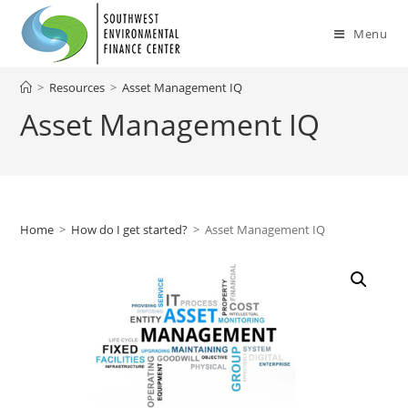
Skip
to
Menu
content
>
Resources
>
Asset Management IQ
Asset Management IQ
Home
>
How do I get started?
>
Asset Management IQ