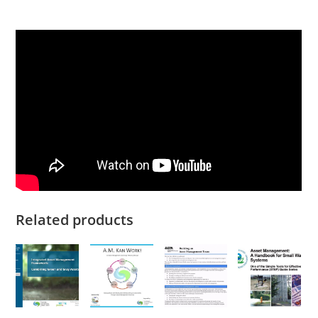
Related products