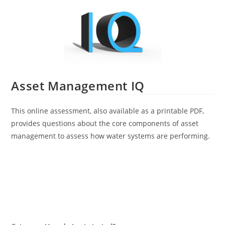
Asset Management IQ
This online assessment, also available as a printable PDF,
provides questions about the core components of asset
management to assess how water systems are performing.