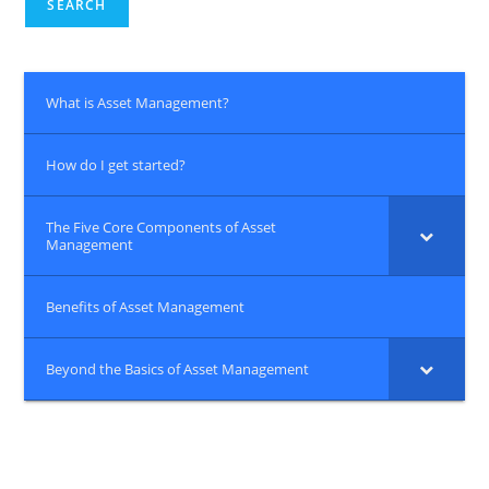
SEARCH
What is Asset Management?
How do I get started?
The Five Core Components of Asset
Management
Benefits of Asset Management
Beyond the Basics of Asset Management