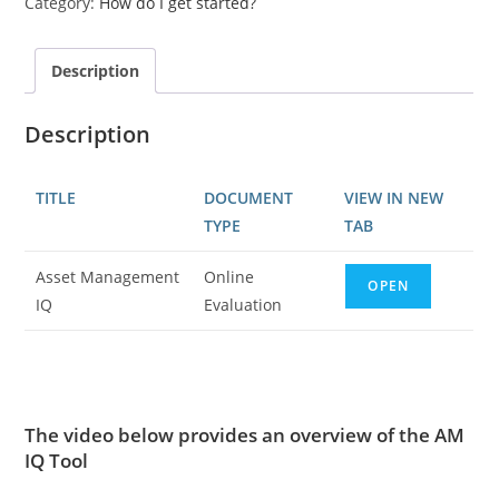
Category:
How do I get started?
Description
Description
TITLE
DOCUMENT
VIEW IN NEW
TYPE
TAB
Asset Management
Online
OPEN
IQ
Evaluation
The video below provides an overview of the AM
IQ Tool