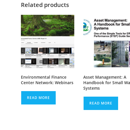
Related products
Environmental Finance
Asset Management: A
Center Network: Webinars
Handbook for Small Wa
Systems
READ MORE
READ MORE