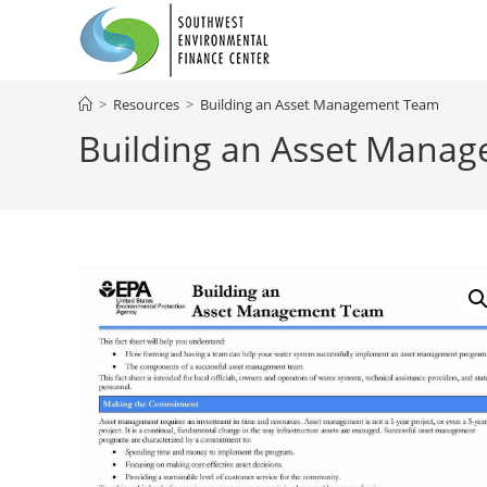
Skip
to
content
>
Resources
>
Building an Asset Management Team
Building an Asset Mana