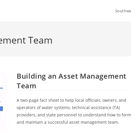
Southwe
gement Team
Building an Asset Management
Team
A two-page fact sheet to help local officials, owners, and
operators of water systems, technical assistance (TA)
providers, and state personnel to understand how to for
and maintain a successful asset management team.