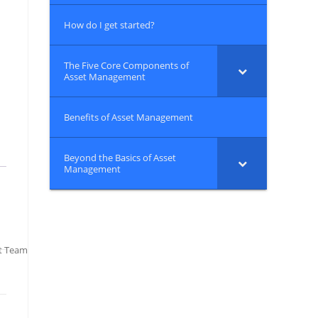
How do I get started?
The Five Core Components of
Asset Management
Benefits of Asset Management
Beyond the Basics of Asset
Management
t Team