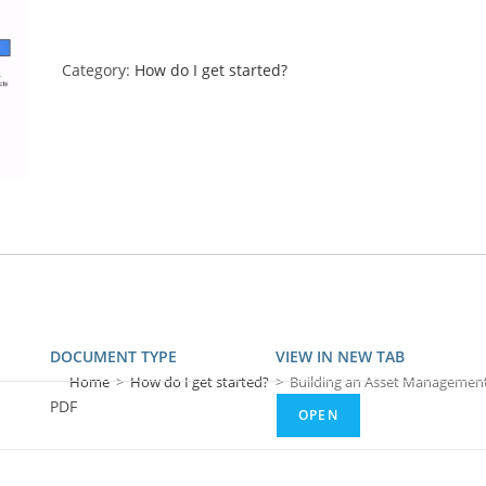
Category:
How do I get started?
DOCUMENT TYPE
VIEW IN NEW TAB
Home
>
How do I get started?
>
Building an Asset Managemen
PDF
OPEN