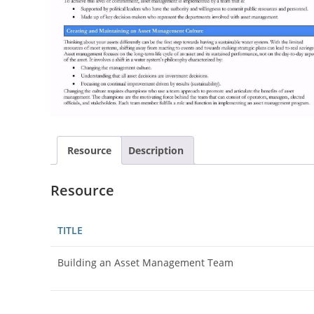
Resource
Description
Resource
TITLE
Building an Asset Management Team