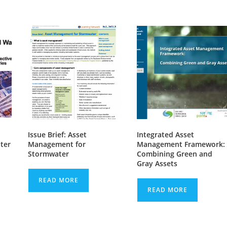
Issue Brief: Asset
Integrated Asset
ter
Management for
Management Framework:
Stormwater
Combining Green and
Gray Assets
READ MORE
READ MORE