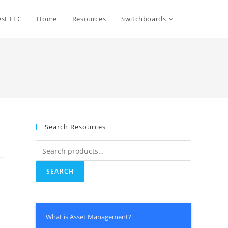
Toggle
st EFC
Home
Resources
Switchboards
website
search
Search Resources
Search
for:
SEARCH
m
What is Asset Management?