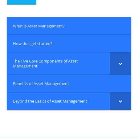
What is Asset Management?
How do I get started?
The Five Core Components of Asset
Management
Benefits of Asset Management
Beyond the Basics of Asset Management