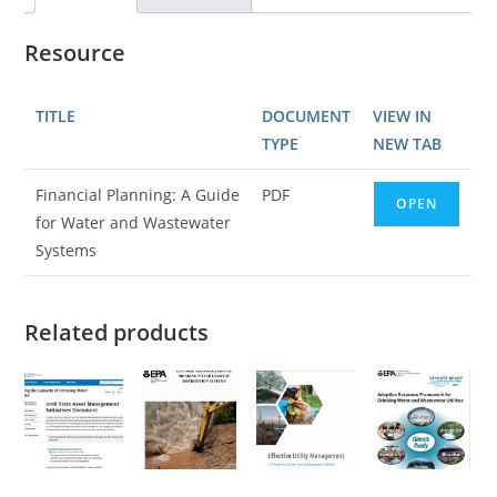
Resource
TITLE
DOCUMENT
VIEW IN
TYPE
NEW TAB
Financial Planning: A Guide
PDF
OPEN
for Water and Wastewater
Systems
Related products