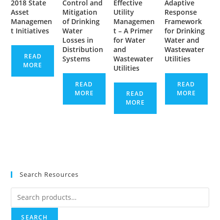
2018 State
Control and
Effective
Adaptive
Asset
Mitigation
Utility
Response
Managemen
of Drinking
Managemen
Framework
t Initiatives
Water
t – A Primer
for Drinking
Losses in
for Water
Water and
Distribution
and
Wastewater
READ
Systems
Wastewater
Utilities
MORE
Utilities
READ
READ
MORE
MORE
READ
MORE
Search Resources
Search
for:
SEARCH