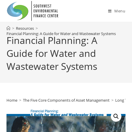
Skip
to
Menu
content
>
Resources
>
Financial Planning: A Guide for Water and Wastewater Systems
Financial Planning: A
Guide for Water and
Wastewater Systems
Home
>
The Five Core Components of Asset Management
>
Long Ter