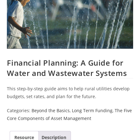
Financial Planning: A Guide for
Water and Wastewater Systems
This step-by-step guide aims to help rural utilities develop
budgets, set rates, and plan for the future.
Categories:
Beyond the Basics
,
Long Term Funding
,
The Five
Core Components of Asset Management
Resource
Description