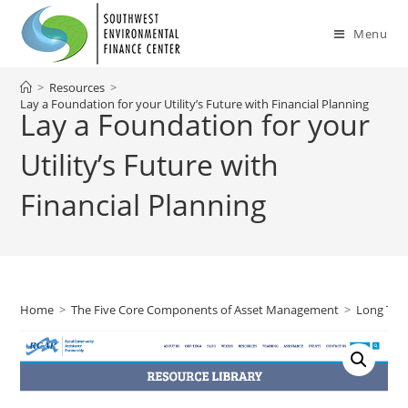
Skip
to
Menu
content
>
Resources
>
Lay a Foundation for your Utility’s Future with Financial Planning
Lay a Foundation for your
Utility’s Future with
Financial Planning
Home
>
The Five Core Components of Asset Management
>
Long Ter