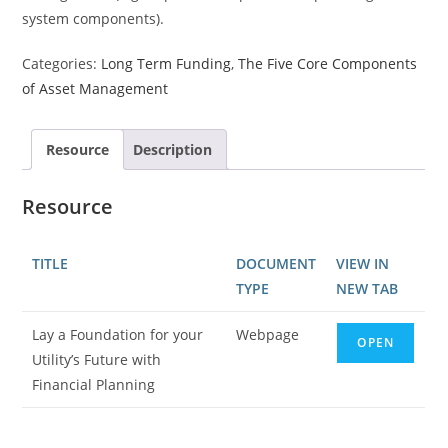
system components).
Categories:
Long Term Funding
,
The Five Core Components
of Asset Management
Resource
Description
Resource
TITLE
DOCUMENT
VIEW IN
TYPE
NEW TAB
Lay a Foundation for your
Webpage
OPEN
Utility’s Future with
Financial Planning