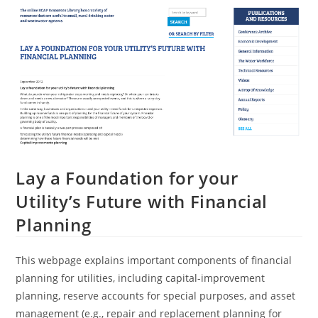
Lay a Foundation for your
Utility’s Future with Financial
Planning
This webpage explains important components of financial
planning for utilities, including capital-improvement
planning, reserve accounts for special purposes, and asset
management (e.g., repair and replacement planning for