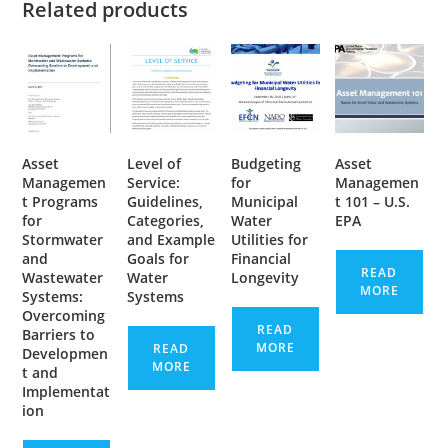
Related products
Asset
Level of
Budgeting
Asset
Managemen
Service:
for
Managemen
t Programs
Guidelines,
Municipal
t 101 – U.S.
for
Categories,
Water
EPA
Stormwater
and Example
Utilities for
and
Goals for
Financial
READ
Wastewater
Water
Longevity
MORE
Systems:
Systems
Overcoming
READ
Barriers to
MORE
READ
Developmen
MORE
t and
Implementat
ion