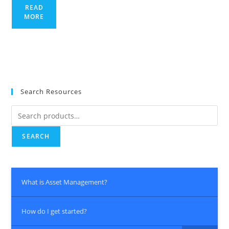
READ
MORE
Search Resources
Search
for:
SEARCH
What is Asset Management?
How do I get started?