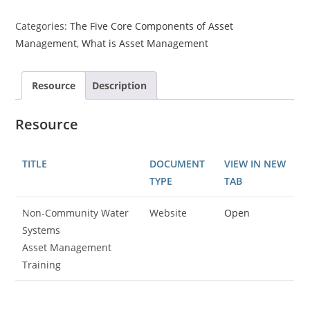
Categories:
The Five Core Components of Asset
Management
,
What is Asset Management
Resource
Description
Resource
TITLE
DOCUMENT
VIEW IN NEW
TYPE
TAB
Non-Community Water
Website
Open
Systems
Asset Management
Training