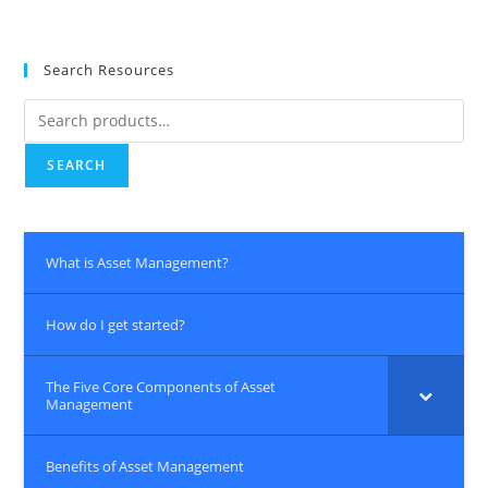
Search Resources
Search
for:
SEARCH
What is Asset Management?
How do I get started?
The Five Core Components of Asset
Management
Benefits of Asset Management