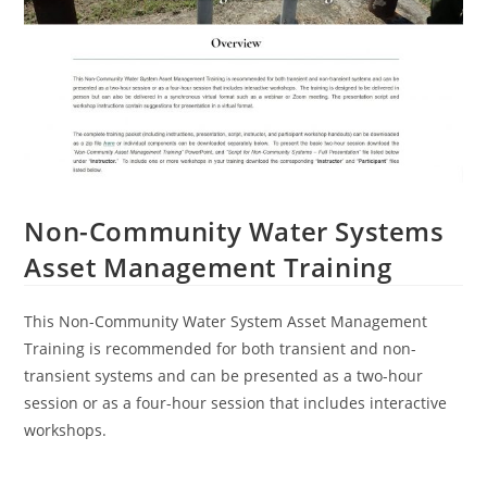
Non-Community Water Systems
Asset Management Training
This Non-Community Water System Asset Management
Training is recommended for both transient and non-
transient systems and can be presented as a two-hour
session or as a four-hour session that includes interactive
workshops.