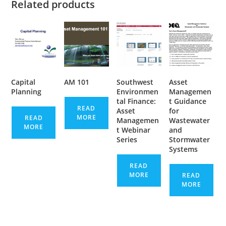
Related products
Capital
AM 101
Southwest
Asset
Planning
Environmen
Managemen
tal Finance:
t Guidance
READ
Asset
for
MORE
READ
Managemen
Wastewater
MORE
t Webinar
and
Series
Stormwater
Systems
READ
MORE
READ
MORE