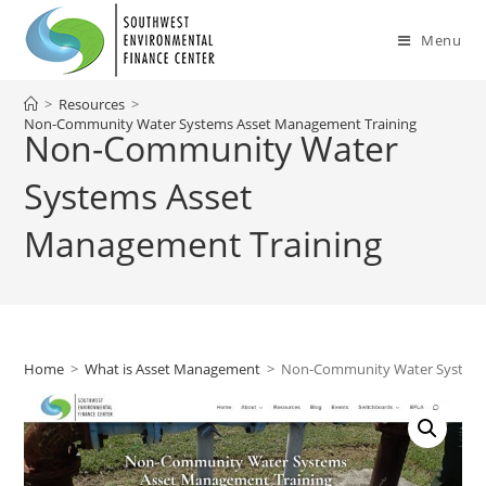
Skip
to
Menu
content
>
Resources
>
Non-Community Water Systems Asset Management Training
Non-Community Water
Systems Asset
Management Training
Home
>
What is Asset Management
>
Non-Community Water Systems