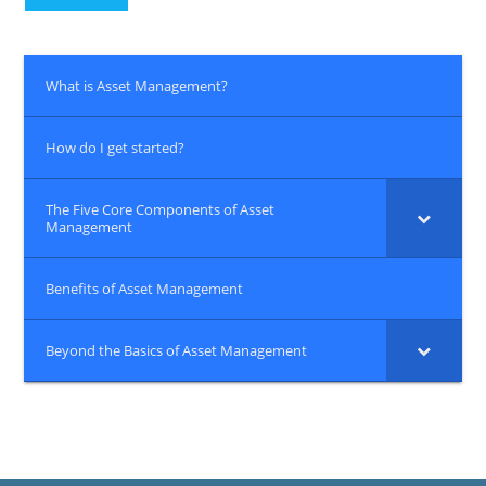
What is Asset Management?
How do I get started?
The Five Core Components of Asset
Management
Benefits of Asset Management
Beyond the Basics of Asset Management