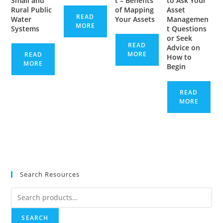
Small and
t – Benefits
to Ask Your
Rural Public
of Mapping
Asset
READ
Water
Your Assets
Managemen
MORE
Systems
t Questions
or Seek
READ
Advice on
MORE
READ
How to
MORE
Begin
READ
MORE
Search Resources
Search
for:
SEARCH