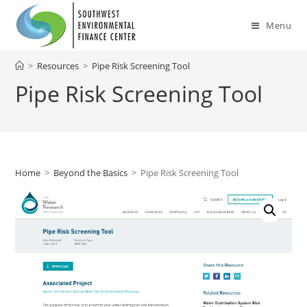
Skip
to
Menu
content
>
Resources
>
Pipe Risk Screening Tool
Pipe Risk Screening Tool
Home
>
Beyond the Basics
>
Pipe Risk Screening Tool