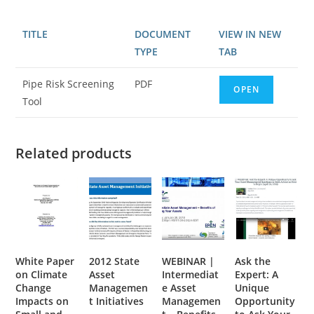
TITLE
DOCUMENT
VIEW IN NEW
TYPE
TAB
Pipe Risk Screening
PDF
OPEN
Tool
Related products
White Paper
2012 State
WEBINAR |
Ask the
on Climate
Asset
Intermediat
Expert: A
Change
Managemen
e Asset
Unique
Impacts on
t Initiatives
Managemen
Opportunity