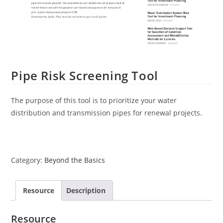
Pipe Risk Screening Tool
The purpose of this tool is to prioritize your water
distribution and transmission pipes for renewal projects.
Category:
Beyond the Basics
Resource
Description
Resource