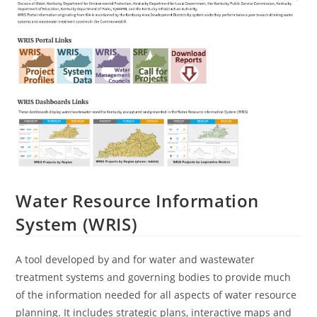
Water Resource Information
System (WRIS)
A tool developed by and for water and wastewater
treatment systems and governing bodies to provide much
of the information needed for all aspects of water resource
planning. It includes strategic plans, interactive maps and