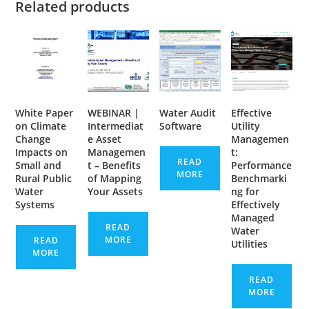
Related products
White Paper
WEBINAR |
Water Audit
Effective
on Climate
Intermediat
Software
Utility
Change
e Asset
Managemen
Impacts on
Managemen
t:
READ
Small and
t – Benefits
Performance
MORE
Rural Public
of Mapping
Benchmarki
Water
Your Assets
ng for
Systems
Effectively
Managed
READ
Water
MORE
READ
Utilities
MORE
READ
MORE