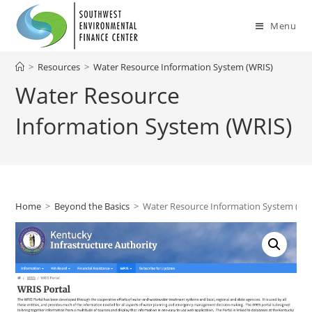
Skip
to
Menu
content
>
Resources
>
Water Resource Information System (WRIS)
Water Resource
Information System (WRIS)
Home
>
Beyond the Basics
>
Water Resource Information System (WR