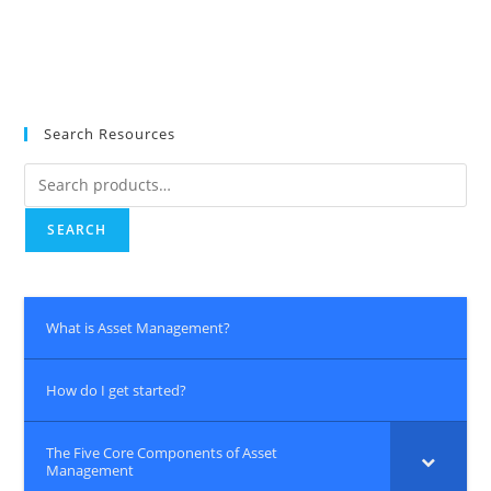
Search Resources
Search
for:
SEARCH
What is Asset Management?
How do I get started?
The Five Core Components of Asset
Management