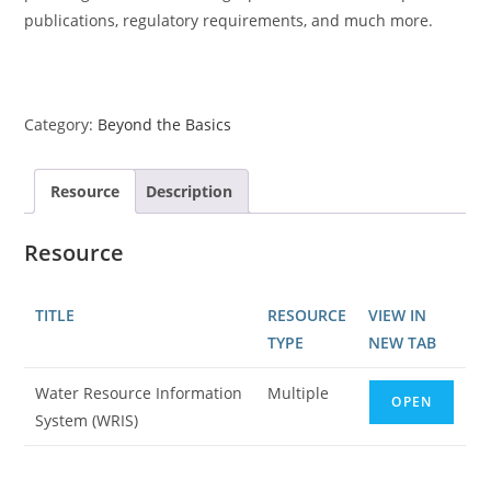
publications, regulatory requirements, and much more.
Category:
Beyond the Basics
Resource
Description
Resource
TITLE
RESOURCE
VIEW IN
TYPE
NEW TAB
Water Resource Information
Multiple
OPEN
System (WRIS)