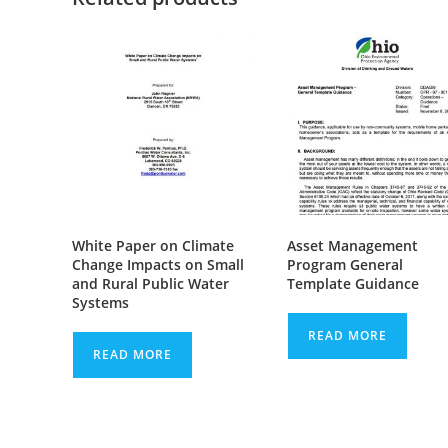
White Paper on Climate
Asset Management
Change Impacts on Small
Program General
and Rural Public Water
Template Guidance
Systems
READ MORE
READ MORE