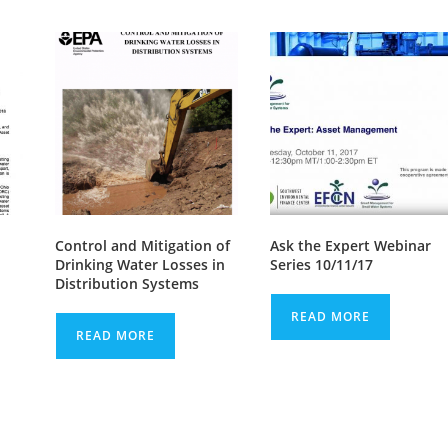
Control and Mitigation of
Ask the Expert Webinar
Drinking Water Losses in
Series 10/11/17
Distribution Systems
READ MORE
READ MORE