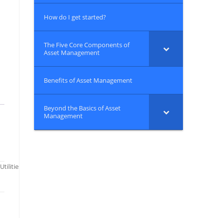
How do I get started?
The Five Core Components of
Asset Management
Benefits of Asset Management
Beyond the Basics of Asset
Management
 Utilities: CREAT Climate Scenarios Projection Map