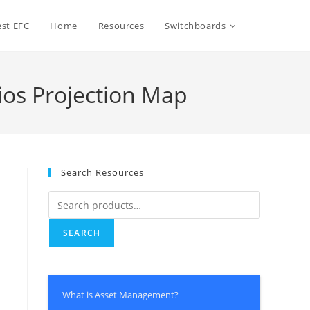
Toggle
st EFC
Home
Resources
Switchboards
website
rios Projection Map
search
Search Resources
Search
for:
SEARCH
y
What is Asset Management?