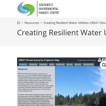
Skip
to
content
>
Resources
>
Creating Resilient Water Utilities: CREAT Cl
Creating Resilient Water 