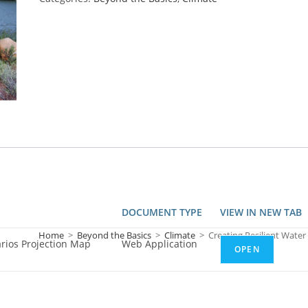
DOCUMENT TYPE
VIEW IN NEW TAB
Home
>
Beyond the Basics
>
Climate
>
Creating Resilient Water
arios Projection Map
Web Application
OPEN