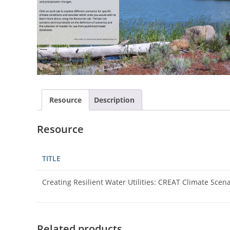
Resource
Description
Resource
TITLE
Creating Resilient Water Utilities: CREAT Climate Scen
Related products