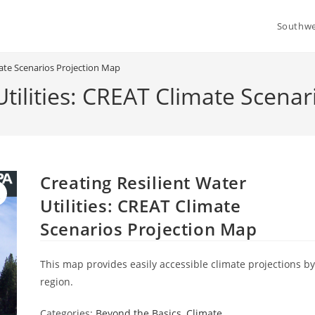
Southwe
imate Scenarios Projection Map
Utilities: CREAT Climate Scena
Creating Resilient Water
Utilities: CREAT Climate
Scenarios Projection Map
This map provides easily accessible climate projections b
region.
Categories:
Beyond the Basics
,
Climate