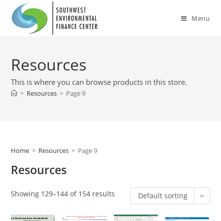
Skip
to
Menu
content
Resources
This is where you can browse products in this store.
>
Resources
>
Page 9
Home
>
Resources
>
Page 9
Resources
Showing 129–144 of 154 results
Default sorting