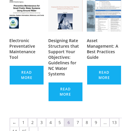
Electronic
Designing Rate
Asset
Preventative
Structures that
Management: A
Maintenance
Support Your
Best Practices
Tool
Objectives:
Guide
Guidelines for
NC Water
READ
READ
Systems
MORE
MORE
READ
MORE
←
1
2
3
4
5
6
7
8
9
…
13