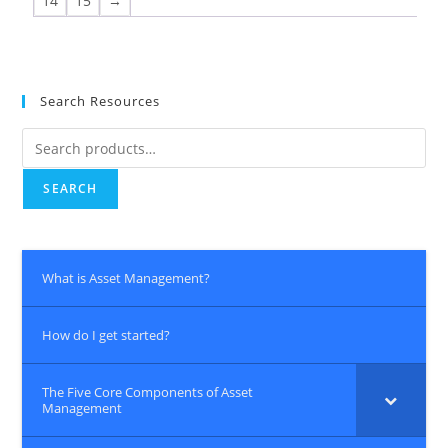
14
15
→
Search Resources
SEARCH
What is Asset Management?
How do I get started?
The Five Core Components of Asset
Management