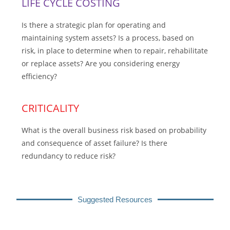
LIFE CYCLE COSTING
Is there a strategic plan for operating and
maintaining system assets? Is a process, based on
risk, in place to determine when to repair, rehabilitate
or replace assets? Are you considering energy
efficiency?
CRITICALITY
What is the overall business risk based on probability
and consequence of asset failure? Is there
redundancy to reduce risk?
Suggested Resources