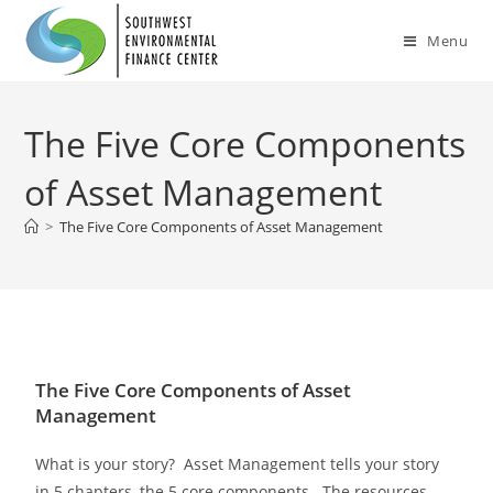
Menu
The Five Core Components
of Asset Management
>
The Five Core Components of Asset Management
The Five Core Components of Asset
Management
What is your story? Asset Management tells your story
in 5 chapters, the 5 core components. The resources