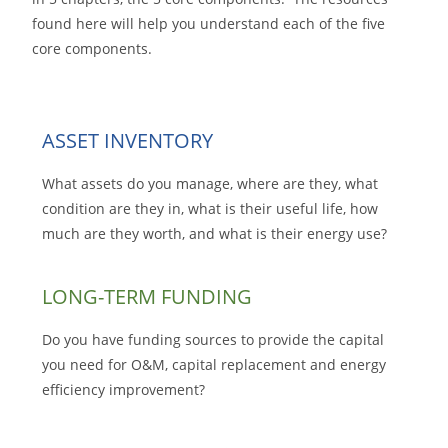
found here will help you understand each of the five
core components.
ASSET INVENTORY
What assets do you manage, where are they, what
condition are they in, what is their useful life, how
much are they worth, and what is their energy use?
LONG-TERM FUNDING
Do you have funding sources to provide the capital
you need for O&M, capital replacement and energy
efficiency improvement?