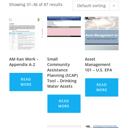
Showing 31–36 of 87 results
Default sorting
AM Kan Work –
Small
Asset
Appendix A-2
Community
Management
Assistance
101 – U.S. EPA
Planning (SCAP)
READ
Tool – Drinking
MORE
READ
Water Assets
MORE
READ
MORE