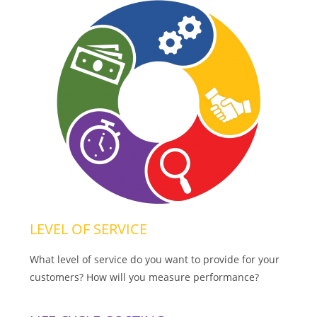
LEVEL OF SERVICE
What level of service do you want to provide for your
customers? How will you measure performance?